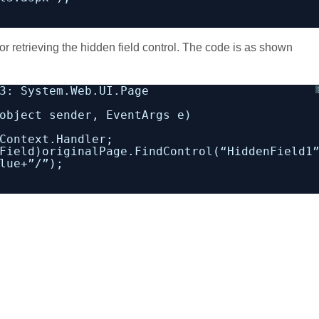
 retrieving the hidden field control. The code is as shown
3: System.Web.UI.Page
object sender, EventArgs e)
Context.Handler;
Field)originalPage.FindControl(“HiddenField1
lue+”/”);