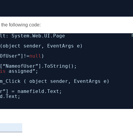
 the following code:
lt: System.Web.UI.Page
(object sender, EventArgs e)
OfUser”]!=
null
)
[“NameofUser”].ToString();
is
assigned”;
m_Click ( object sender, EventArgs e)
r”] = namefield.Text;
d.Text;