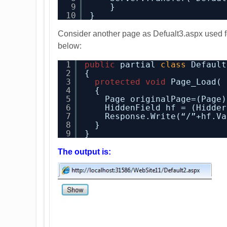
9
}
10
}
Consider another page as Defualt3.aspx used for
below:
1
public
partial 
class
Default
2
{
3
protected
void
Page_Load( 
4
{
5
Page originalPage=(Page)
6
HiddenField hf = (Hidder
7
Response.Write(“/”+hf.Va
8
}
9
}
The output is: