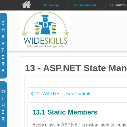
Skip to main content
Technology
ASP.Net Tutorial
13 - ASP.NE
C
H
A
P
T
E
R
13 - ASP.NET State Ma
S
O
12 - ASP.NET User Controls
T
H
13.1 Static Members
E
R
Every class in ASP.NET is instantiated to creat