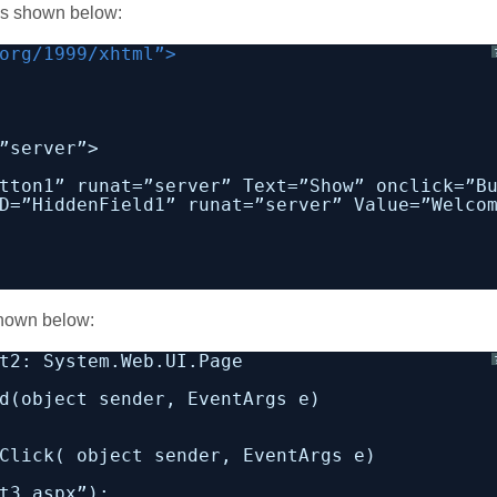
 as shown below:
org/1999/xhtml”>
”server”>
tton1” runat=”server” Text=”Show” onclick=”B
D=”HiddenField1” runat=”server” Value=”Welco
 shown below:
t2: System.Web.UI.Page
d(object sender, EventArgs e)
Click( object sender, EventArgs e)
t3.aspx”);