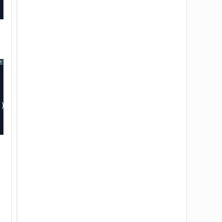
?
”);