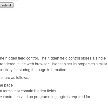
the hidden field control. The hidden field control stores a single
t rendered in the web browser. User can set its properties similar
ository for storing the page information.
ol are as follows:
the page
t forms that contain hidden fields
e control list and no programming logic is required for