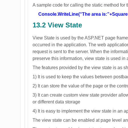
A sample code for calling the static method for
Console.WriteLine(“The area is:”+Square.
13.2 View State
View State is used by the ASP.NET page framew
occurred in the application. The web application 
request is sent to the server. When the information
preserve this information, view state is used in 
The features provided by the view state is as 
1) It is used to keep the values between postbac
2) It can store the value of the page or the cont
3) It can create custom view state provider allo
or different data storage
4) It is easy to implement the view state in an a
The view state can be enabled at page level and 