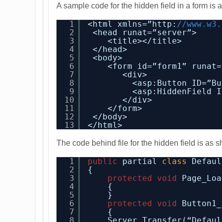
A sample code for the hidden field in a form is
1
<html xmlns=”http:
//www.w3.
2
<head runat=”server”>
3
<title></title>
4
</head>
5
<body>
6
<form id=”form1” runat=
7
<div>
8
<asp:Button ID=”Bu
9
<asp:HiddenField I
10
</div>
11
</form>
12
</body>
13
</html>
The code behind file for the hidden field is as
1
public
partial 
class
Defaul
2
{
3
protected
void
Page_Loa
4
{
5
}
6
protected
void
Button1_
7
{
8
Server.Transfer(“Defaul