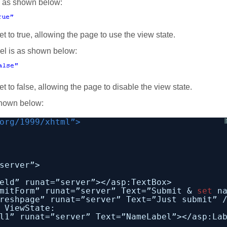
is as shown below:
et to true, allowing the page to use the view state.
vel is as shown below:
et to false, allowing the page to disable the view state.
shown below:
org/1999/xhtml”>
server”>
eld” runat=”server”></asp:TextBox>
mitForm” runat=”server” Text=”Submit & 
set
n
reshpage” runat=”server” Text=”Just submit” 
 ViewState:
l1” runat=”server” Text=”NameLabel”></asp:La