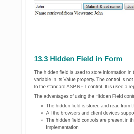
13.3 Hidden Field in Form
The hidden field is used to store information in 
variable in its Value property. The control is no
to the standard ASP.NET control. It is used a rep
The advantages of using the Hidden Field contr
The hidden field is stored and read from 
All the browsers and client devices suppor
The hidden field controls are present in th
implementation