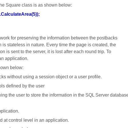
 the Square class is as shown below:
CalculateArea(5));
ork for preserving the information between the postbacks
is stateless in nature. Every time t
he page is created, the
 is sent to the server, it is lost after each round trip. To
an application.
shown below:
ks without using a session object or a user profile.
rols defined by the user
wing the user to store the information in the SQL Server databas
pplication.
at control level in an application.