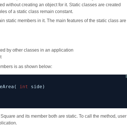
ed without creating an object for it. Static classes are created
les of a static class remain constant.
in static members in it. The main features of the static class are
ited by other classes in an application
t
members is as shown below:
eArea( 
int
side)
Square and its member both are static. To call the method, user
lication.