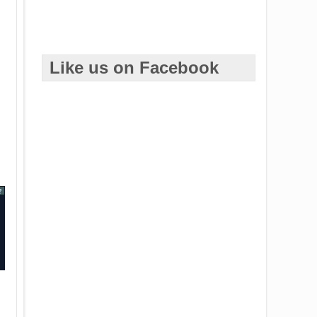
Like us on Facebook
?