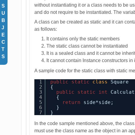
without instantiating it or a class needs to be us
S
and do not require to be instantiated. The variab
U
B
A class can be created as static and it can conta
J
as follows:
E
It contains only the static members
C
The static class cannot be instantiated
T
It is a sealed class and it cannot be inher
S
It cannot contain Instance constructors in i
A sample code for the static class with static 
1
public
static
class
Square
2
{
3
public
static
int
Calculat
4
{
5
return
side*side;
6
}
7
}
In the code sample mentioned above, the class 
must use the class name as the object in an app