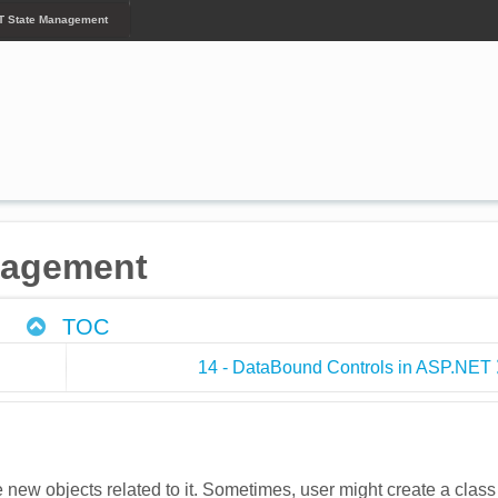
T State Management
nagement
TOC
14 - DataBound Controls in ASP.NET
e new objects related to it. Sometimes, user might create a class