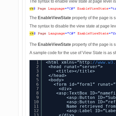
The syntax to enable view state at page level 
The
EnableViewState
property of the page is s
The syntax to disable the view state at page le
The
EnableViewState
property of the page is s
A sample code for the use of View State is as 
1
<html xmlns=”http:
//www.w3.
2
<head runat=”server”>
3
<title></title>
4
</head>
5
<body>
6
<form id=”form1” runat=”
7
<div>
8
<asp:TextBox ID=”namefi
9
<asp:Button ID=”Sub
10
<asp:Button ID=”ref
11
Name retrieved from
12
<asp:Label ID=”Labe
13
</div>