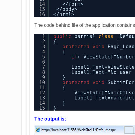
14
</form>
15
</body>
16
</html>
The code behind file of the application contains
1
public
partial 
class
_Defau
2
{
3
protected
void
Page_Load
4
{
5
if
( ViewState[“Number
6
7
Label1.Text=ViewState
8
Label1.Text=”No user 
9
}
10
protected
void
SubmitFor
11
{
12
ViewState[“NameOfUse
13
Label1.Text=namefiel
14
}
15
}
The output is: