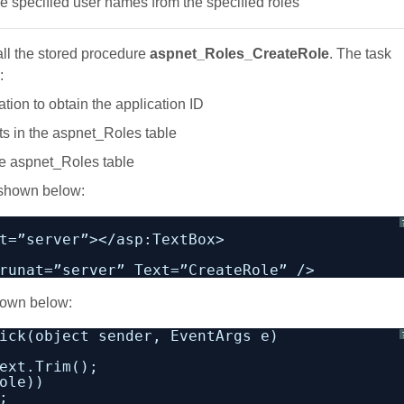
he specified user names from the specified roles
all the stored procedure
aspnet_Roles_CreateRole
. The task
:
tion to obtain the application ID
sts in the aspnet_Roles table
the aspnet_Roles table
 shown below:
t=”server”></asp:TextBox>
runat=”server” Text=”CreateRole” />
shown below:
ick(object sender, EventArgs e)
ext.Trim();
ole))
;