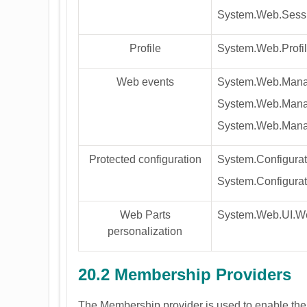
System.Web.Sessi
Profile
System.Web.Profil
Web events
System.Web.Mana
System.Web.Mana
System.Web.Mana
Protected configuration
System.Configurat
System.Configurat
Web Parts
System.Web.UI.We
personalization
20.2 Membership Providers
The Membership provider is used to enable the 