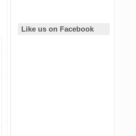
Like us on Facebook