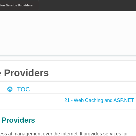
tion Service Providers
e Providers
TOC
21 - Web Caching and ASP.NET
 Providers
cess at management over the internet. It provides services for