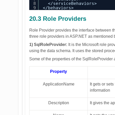
8
</serviceBehaviors>
9
</behaviors>
20.3 Role Providers
Role Provider provides the interface between t
three role providers in ASP.NET as mentioned 
1) SqlRoleProvider:
It is the Microsoft role pro
using the data schema. It uses the stored pro
Some of the properties of the SqlRoleProvider
Property
ApplicationName
It gets or set
information
Description
It gives the a