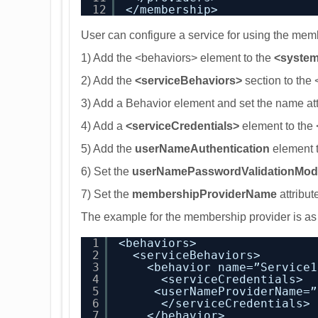
12
</membership>
User can configure a service for using the memb
1) Add the <behaviors> element to the
<system
2) Add the
<serviceBehaviors>
section to the
3) Add a Behavior element and set the name att
4) Add a
<serviceCredentials>
element to the
5) Add the
userNameAuthentication
element t
6) Set the
userNamePasswordValidationMod
7) Set the
membershipProviderName
attribut
The example for the membership provider is a
1
<behaviors>
2
<serviceBehaviors>
3
<behavior name=”Service1
4
<serviceCredentials>
5
<userNameProviderName=”
6
</serviceCredentials>
7
</behavior>