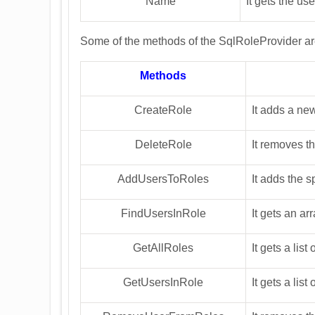
Name
It gets the us
Some of the methods of the SqlRoleProvider a
Methods
CreateRole
It adds a ne
DeleteRole
It removes t
AddUsersToRoles
It adds the s
FindUsersInRole
It gets an ar
GetAllRoles
It gets a list
GetUsersInRole
It gets a list