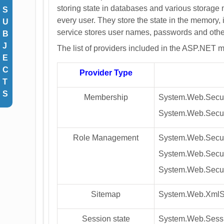
storing state in databases and various storage
S
every user. They store the state in the memory
U
service stores user names, passwords and othe
B
J
The list of providers included in the ASP.NET 
E
C
Provider Type
T
S
Membership
System.Web.Secur
System.Web.Secur
Role Management
System.Web.Securi
System.Web.Secur
System.Web.Secur
Sitemap
System.Web.XmlS
Session state
System.Web.Sessi