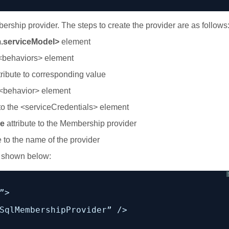
ership provider. The steps to create the provider are as follows
.serviceModel>
element
 <behaviors> element
ribute to corresponding value
 <behavior> element
o the <serviceCredentials> element
e
attribute to the Membership provider
e to the name of the provider
s shown below:
”>
SqlMembershipProvider” />