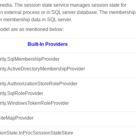
 media. The session state service manages session state for
, in external process or in SQL server database. The membership
r membership data in SQL server.
model are as mentioned below:
Built-In Providers
ity.SqlMembershipProvider
ity.ActiveDirectoryMembershipProvider
ty.AuthrorizationStoreRoleProvider
ity.SqlRoleProvider
ity.WindowsTokenRoleProvider
iteMapProvider
onState.InProcSessionStateStore