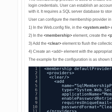
login credentials. User can establish an accoun
with it. It requires a SQL server database to sto
User can configure the membership provider in t
1) In the Web.config file, in the
<system.web>
e
2) In the
<membership>
element, create the
<p
3) Add the
<clear>
element to flush the collecti
4) Create an <add> element with the appropriat
The example for the configuration is as shown 
1
<membership defaultProvider
2
<providers>
3
<clear/>
4
<add
5
name=”SqlMembershipP
6
type=”System.Web.Sec
7
applicationName=”Mem
8
enablePasswordRetrie
9
requiresUniqueEmail=
10
passwordFormat=”Clea
11
</providers>