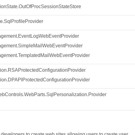
onState.OutOfProcSessionStateStore
e.SqlProfileProvider
gement.EventLogWebEventProvider
gement.SimpleMailWebEventProvider
gement.TemplatedMailWebEventProvider
ion.RSAProtectedConfigurationProvider
ion.DPAPIProtectedConfigurationProvider
bControls.WebParts.SqlPersonalization.Provider
developers to create web sites allowing users to create user