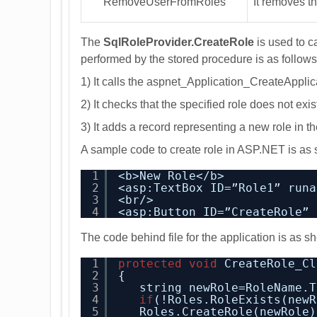
RemoveUserFromRoles
It removes t
The
SqlRoleProvider.CreateRole
is used to c
performed by the stored procedure is as follows
1) It calls the aspnet_Application_CreateApplica
2) It checks that the specified role does not exi
3) It adds a record representing a new role in 
A sample code to create role in ASP.NET is as
1
<b>New Role</b>
2
<asp:TextBox ID=”Role1” runa
3
<br/>
4
<asp:Button ID=”CreateRole” 
The code behind file for the application is as 
1
protected
void
CreateRole_Cl
2
{
3
string newRole=RoleName.T
4
if
(!Roles.RoleExists(newR
5
Roles.CreateRole(newRole)