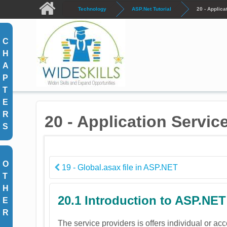
Skip to main content
Technology
ASP.Net Tutorial
20 - Applica
C
H
A
P
T
E
R
20 - Application Servic
S
O
19 - Global.asax file in ASP.NET
T
H
20.1 Introduction to ASP.NET
E
R
The service providers is offers individual or ac