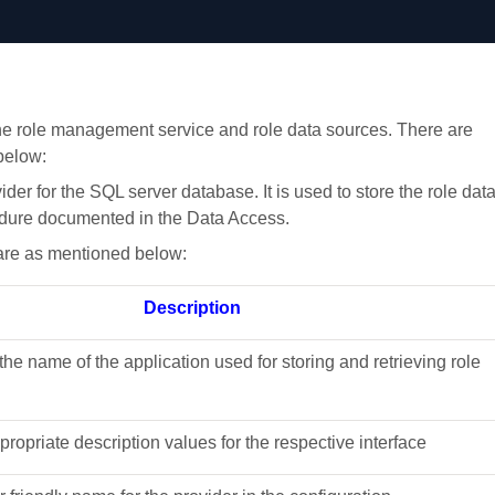
he role management service and role data sources. There are
below:
vider for the SQL server database. It is used to store the role dat
cedure documented in the Data Access.
 are as mentioned below:
Description
s the name of the application used for storing and retrieving role
ppropriate description values for the respective interface