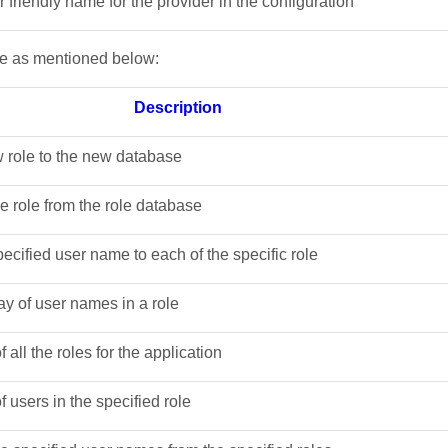
er friendly name for the provider in the configuration
re as mentioned below:
Description
w role to the new database
he role from the role database
pecified user name to each of the specific role
ray of user names in a role
 of all the roles for the application
 of users in the specified role