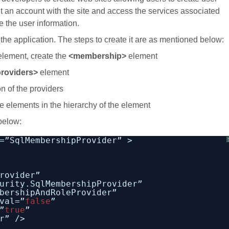
t an account with the site and access the services associated
re the user information.
he application. The steps to create it are as mentioned below:
lement, create the
<membership>
element
roviders>
element
on of the providers
e elements in the hierarchy of the element
below:
=”SqlMembershipProvider” >
rovider”
urity.SqlMembershipProvider”
bershipAndRoleProvider”
val=”
false
”
”
true
”
r” />