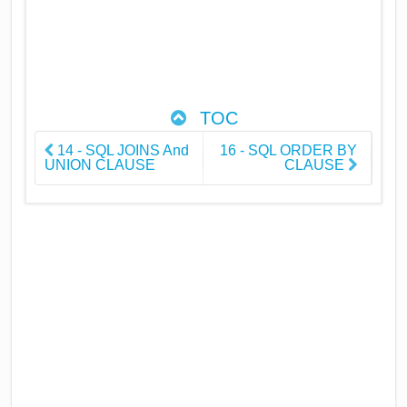
TOC
14 - SQL JOINS And
16 - SQL ORDER BY
UNION CLAUSE
CLAUSE