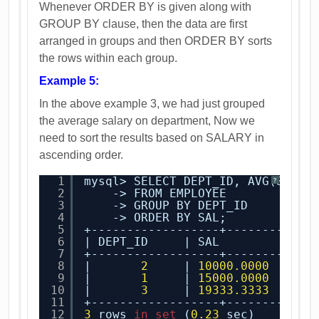
Whenever ORDER BY is given along with
GROUP BY clause, then the data are first
arranged in groups and then ORDER BY sorts
the rows within each group.
Example 5:
In the above example 3, we had just grouped
the average salary on department, Now we
need to sort the results based on SALARY in
ascending order.
1
mysql> SELECT DEPT_ID, AVG(SALAR
?
2
-> FROM EMPLOYEE
3
-> GROUP BY DEPT_ID
4
-> ORDER BY SAL;
5
+------------------+------------
6
| DEPT_ID     | SAL         |
7
+------------------+------------
8
|       
2
| 
10000.0000
|
9
|       
1
| 
15000.0000
|
10
|       
3
| 
19333.3333
|
11
+------------------+------------
12
3
rows 
in
set
(
0.23
sec)