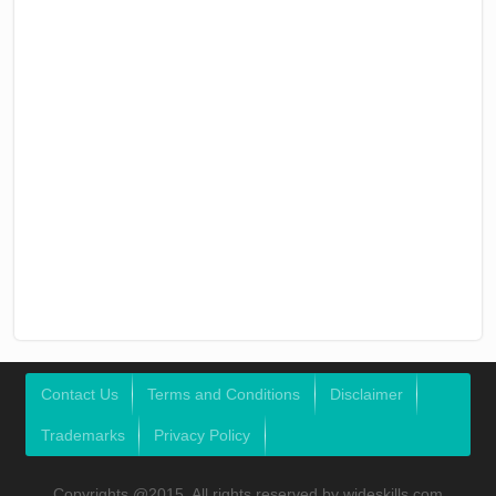
Contact Us
Terms and Conditions
Disclaimer
Trademarks
Privacy Policy
Copyrights @2015, All rights reserved by wideskills.com