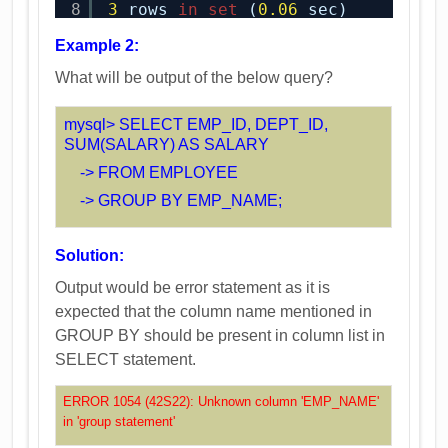
8
3
rows 
in
set
(
0.06
sec)
Example 2:
What will be output of the below query?
mysql> SELECT EMP_ID, DEPT_ID,
SUM(SALARY) AS SALARY
-> FROM EMPLOYEE
-> GROUP BY EMP_NAME;
Solution:
Output would be error statement as it is
expected that the column name mentioned in
GROUP BY should be present in column list in
SELECT statement.
ERROR 1054 (42S22): Unknown column 'EMP_NAME'
in 'group statement'