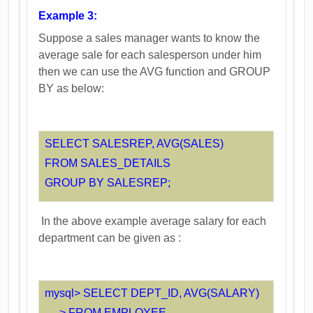
Example 3:
Suppose a sales manager wants to know the
average sale for each salesperson under him
then we can use the AVG function and GROUP
BY as below:
SELECT SALESREP, AVG(SALES)
FROM SALES_DETAILS
GROUP BY SALESREP;
In the above example average salary for each
department can be given as :
mysql> SELECT DEPT_ID, AVG(SALARY)
-> FROM EMPLOYEE