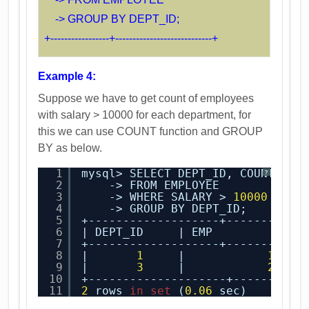
-> GROUP BY DEPT_ID;
+-----------------+----------------------------+
Example 4:
Suppose we have to get count of employees
with salary > 10000 for each department, for
this we can use COUNT function and GROUP
BY as below.
1
mysql> SELECT DEPT_ID, COUNT(EMM
?
2
-> FROM EMPLOYEE
3
-> WHERE SALARY > 
10000
4
-> GROUP BY DEPT_ID;
5
+-------------------+-----------
6
| DEPT_ID     | EMP         |
7
+-------------------+-----------
8
|       
1
|            
1
|
9
|       
3
|            
2
|
10
+--------------------+----------
11
2
rows 
in
set
(
0.06
sec)