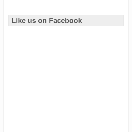
Like us on Facebook