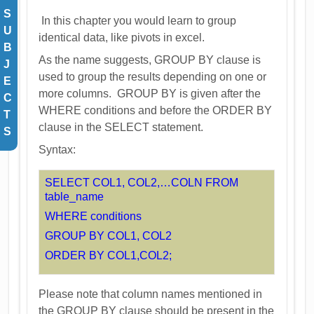
S
In this chapter you would learn to group
U
identical data, like pivots in excel.
B
As the name suggests, GROUP BY clause is
J
used to group the results depending on one or
E
more columns. GROUP BY is given after the
C
WHERE conditions and before the ORDER BY
T
clause in the SELECT statement.
S
Syntax:
SELECT COL1, COL2,…COLN FROM
table_name
WHERE conditions
GROUP BY COL1, COL2
ORDER BY COL1,COL2;
Please note that column names mentioned in
the GROUP BY clause should be present in the