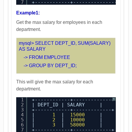
7
+------------+-------------------
Example1:
Get the max salary for employees in each
department.
mysql> SELECT DEPT_ID, SUM(SALARY)
AS SALARY
-> FROM EMPLOYEE
-> GROUP BY DEPT_ID;
This will give the max salary for each
department.
1
+------------+-------------+
?
2
| DEPT_ID | SALARY     |
3
+------------+-------------+
4
|      
1
|  
15000
|
5
|      
2
|  
10000
|
6
|      
3
|  
58000
|
7
+------------+-------------+