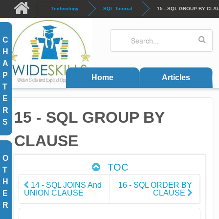
Skip to main content
Technology
SQL Tutorial
15 - SQL GROUP BY CLA
Search
Search form
C
H
A
P
Home
Articles
T
E
R
15 - SQL GROUP BY
S
CLAUSE
O
TOC
T
H
14 - SQL JOINS And
16 - SQL ORDER BY
UNION CLAUSE
CLAUSE
E
R