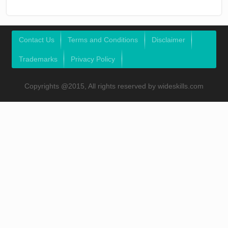
Contact Us
Terms and Conditions
Disclaimer
Trademarks
Privacy Policy
Copyrights @2015, All rights reserved by wideskills.com