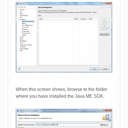
When this screen shows, browse to the folder
where you have installed the Java ME SDK.