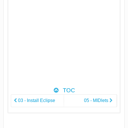
TOC
03 - Install Eclipse
05 - MIDlets