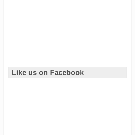
Like us on Facebook