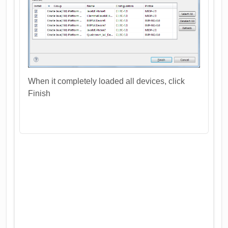
When it completely loaded all devices, click
Finish