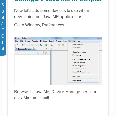
S
Now let’s add some devices to use when
U
developing our Java ME applications.
B
J
Go to Window, Preferences
E
C
T
S
Browse to Java Me, Device Management and
click Manual Install