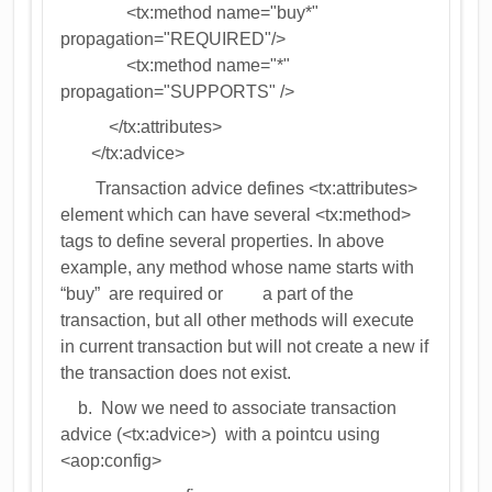
<tx:method name="buy*"
propagation="REQUIRED"/>
<tx:method name="*"
propagation="SUPPORTS" />
</tx:attributes>
</tx:advice>
Transaction advice defines <tx:attributes>
element which can have several <tx:method>
tags to define several properties. In above
example, any method whose name starts with
“buy” are required or a part of the
transaction, but all other methods will execute
in current transaction but will not create a new if
the transaction does not exist.
b. Now we need to associate transaction
advice (<tx:advice>) with a pointcu using
<aop:config>