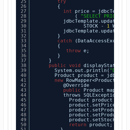
25
try
26
{
27
int
price = jdbcTempla
28
( 
"SELECT PRICE FR
29
jdbcTemplate.update("U
30
STOCK - 
1
WHERE
31
jdbcTemplate.update( 
"
32
} 
33
catch
(DataAccessExcepti
34
{
35
throw
e;
36
}
37
} 
38
public
void
displayState(
St
39
System.out.println(
"Datab
40
Product product = jdbcTem
41
new
RowMapper<Product>() 
42
@Override
43
public
Product mapRow(
44
throws SQLException {
45
Product product = 
ne
46
product.setPrice(rs.
47
product.setProductId
48
product.setProductNa
49
product.setStock(rs.
50
return
product;
51
}