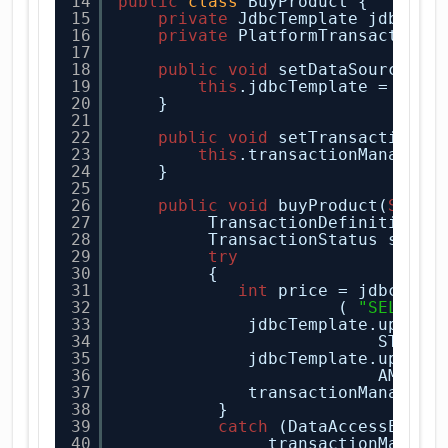
14
public
class
BuyProduct {
15
private
JdbcTemplate jdbcTem
16
private
PlatformTransactionM
17
18
public
void
setDataSource(Da
19
this
.jdbcTemplate = 
new
20
} 
21
22
public
void
setTransactionMa
23
this
.transactionManager 
24
}
25
26
public
void
buyProduct(
Strin
27
TransactionDefinition d
28
TransactionStatus statu
29
try
30
{
31
int
price = jdbcTemp
32
( 
"SELECT 
33
jdbcTemplate.update
34
STOCK 
35
jdbcTemplate.update
36
AMOUNT
37
transactionManager.
38
} 
39
catch
(DataAccessExcep
40
transactionManage