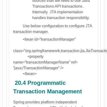
sources than we need to use Java
Transactions API transactions .
Internally JTA implementation
handles transaction responsibility.
Use below configuration to configure JTA
transaction manager.
<bean id=”transactionManager”
class=”org.springframework.transaction.jta.JtaTransac
<property
name=”transactonManagerName” ref=
“java:/TransactionManager” />
</bean>
20.4 Programmatic
Transaction Management
Spring provides platform independent