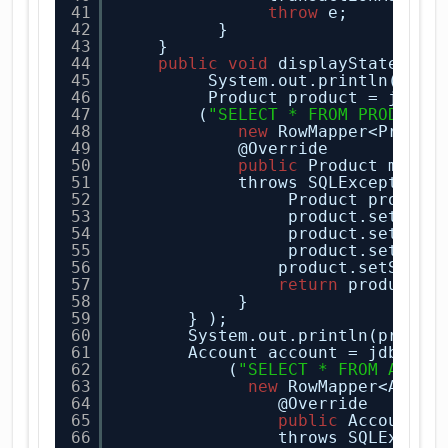
41
throw
e;
42
}       
43
}
44
public
void
displayState(
Str
45
System.out.println(
"Dat
46
Product product = jdbcT
47
(
"SELECT * FROM PRODUCTS
48
new
RowMapper<Produc
49
@Override
50
public
Product mapRo
51
throws SQLException 
52
Product product
53
product.setPric
54
product.setProd
55
product.setProd
56
product.setStock
57
return
product;
58
}
59
} ); 
60
System.out.println(produc
61
Account account = jdbcTem
62
(
"SELECT * FROM ACCOU
63
new
RowMapper<Accou
64
@Override
65
public
Account m
66
throws SQLExcept