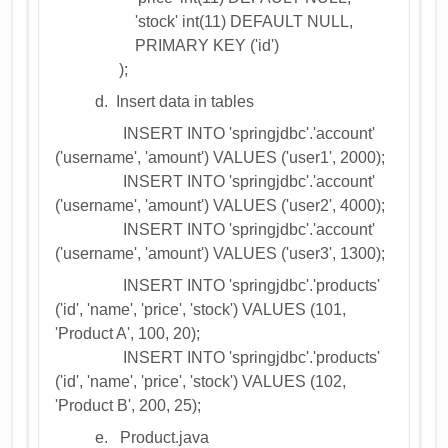
'stock' int(11) DEFAULT NULL,
PRIMARY KEY ('id')
);
d. Insert data in tables
INSERT INTO 'springjdbc'.'account'
('username', 'amount') VALUES ('user1', 2000);
INSERT INTO 'springjdbc'.'account'
('username', 'amount') VALUES ('user2', 4000);
INSERT INTO 'springjdbc'.'account'
('username', 'amount') VALUES ('user3', 1300);
INSERT INTO 'springjdbc'.'products'
('id', 'name', 'price', 'stock') VALUES (101,
'Product A', 100, 20);
INSERT INTO 'springjdbc'.'products'
('id', 'name', 'price', 'stock') VALUES (102,
'Product B', 200, 25);
e. Product.java