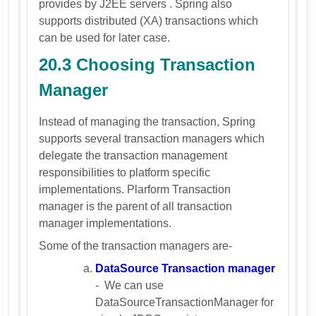
provides by J2EE servers . Spring also
supports distributed (XA) transactions which
can be used for later case.
20.3 Choosing Transaction
Manager
Instead of managing the transaction, Spring
supports several transaction managers which
delegate the transaction management
responsibilities to platform specific
implementations. Plarform Transaction
manager is the parent of all transaction
manager implementations.
Some of the transaction managers are-
DataSource Transaction manager
- We can use
DataSourceTransactionManager for