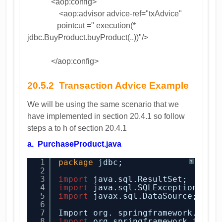
<aop:config>
<aop:advisor advice-ref="txAdvice"
pointcut =" execution(*
jdbc.BuyProduct.buyProduct(..))"/>
</aop:config>
20.5.2 Transaction Advice Example
We will be using the same scenario that we
have implemented in section 20.4.1 so follow
steps a to h of section 20.4.1
a. PurchaseProduct.java
1
package
jdbc;
?
2
3
import
java.sql.ResultSet;
4
import
java.sql.SQLException;
5
import
javax.sql.DataSource;
6
7
Import org. springframework. Dao
8
import
org.springframework.jdbc.