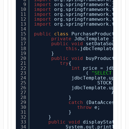
9
import
org.springframework.jdbc.
10
import
org.springframework.trans
11
import
org.springframework.trans
12
import
org.springframework.trans
13
import
org.springframework.trans
14
15
public
class
PurchaseProduct {
16
private
JdbcTemplate jdbcT
17
public
void
setDataSource(
18
this
.jdbcTemplate = 
n
19
}
20
public
void
buyProduct(
Str
21
try
{
22
int
price = jdbcTem
23
( 
"SELECT PRIC
24
jdbcTemplate.update
25
STOCK - 
1
26
jdbcTemplate.update
27
AMOUN
28
} 
29
catch
(DataAccessExc
30
throw
e;
31
}
32
}
33
public
void
displayState(
St
34
System.out.println(
"D