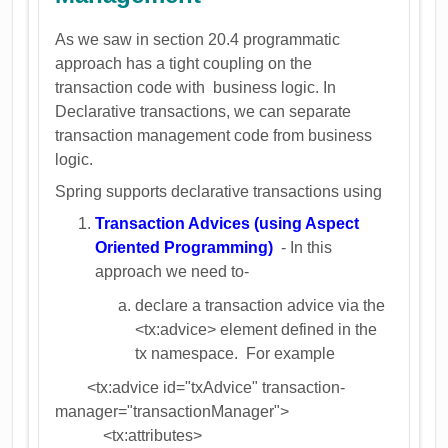
As we saw in section 20.4 programmatic
approach has a tight coupling on the
transaction code with business logic. In
Declarative transactions, we can separate
transaction management code from business
logic.
Spring supports declarative transactions using
Transaction Advices (using Aspect
Oriented Programming)
- In this
approach we need to-
declare a transaction advice via the
<tx:advice> element defined in the
tx namespace. For example
<tx:advice id="txAdvice" transaction-
manager="transactionManager">
<tx:attributes>