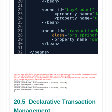
20
</bean>
21
22
<bean id=
"buyProduct"
clas
23
<property name=
"dataSo
24
<property name=
"transa
25
</bean>
26
27
<bean id=
"transactionManage
28
class
=
"org.springframew
29
<property name=
"dataSou
30
</bean>
31
32
</beans> 
20.5 Declarative Transaction
Management