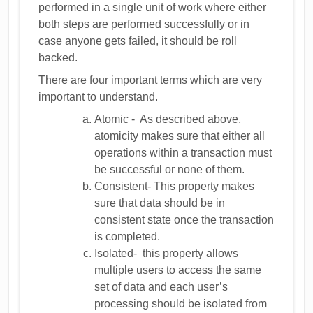
performed in a single unit of work where either
both steps are performed successfully or in
case anyone gets failed, it should be roll
backed.
There are four important terms which are very
important to understand.
Atomic - As described above,
atomicity makes sure that either all
operations within a transaction must
be successful or none of them.
Consistent- This property makes
sure that data should be in
consistent state once the transaction
is completed.
Isolated- this property allows
multiple users to access the same
set of data and each user’s
processing should be isolated from