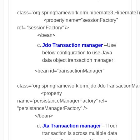
class=”org.springframework.orm.hibernate3.Hibernate
<property name=”sessionFactory”
ref= “sessionFactory” />
</bean>
Jdo Transaction manager
–Use
below configuration to use Java
data object transaction manager .
<bean id=”transactionManager”
class=”org.springframework.orm.jdo.JdoTransactionMa
<property
name=”persistanceManagerFactory” ref=
“persistanceManagerFactory” />
</bean>
Jta Transaction manager
– If our
transaction is across multiple data