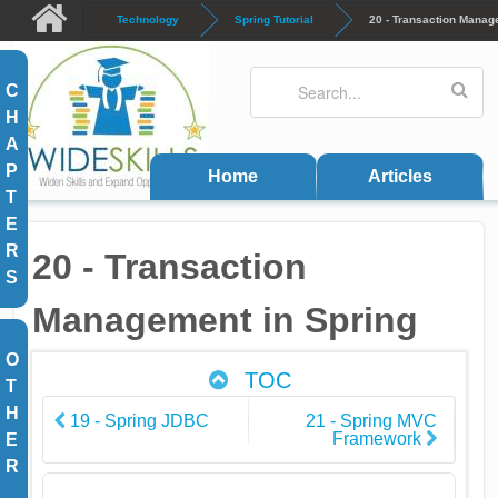
Skip to main content
Technology
Spring Tutorial
20 - Transaction Manag
Search
Search form
C
H
A
P
Home
Articles
T
E
R
20 - Transaction
S
Management in Spring
O
TOC
T
H
19 - Spring JDBC
21 - Spring MVC
Framework
E
R