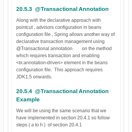
20.5.3 @Transactional Annotation
Along with the declarative approach with
pointcut , advisors configuration in beans
configuration file , Spring allows another way of
declarative transaction management using
@Transactional annotation on the method
which requires transaction and enabling
<tx:annotation-driven> element in the beans
configuration file. This approach requires
JDK1.5 onwards.
20.5.4 @Transactional Annotation
Example
We will be using the same scenario that we
have implemented in section 20.4.1 so follow
steps ( a to h ) of section 20.4.1