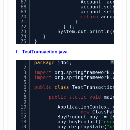
67
Account  account
68
account.setBalan
69
account.setUsern
70
return
account;
71
}
72
} ); 
73
System.out.println(accou
74
}
75
}
h.
TestTransaction.java
1
package
jdbc;
?
2
3
import
org.springframework.conte
4
import
org.springframework.conte
5
6
public
class
TestTransaction {
7
8
public
static
void
main(
Str
9
10
ApplicationContext conte
11
new
ClassPathXml
12
BuyProduct buy  = (BuyPr
13
buy.buyProduct(
"user1"
, 
14
buy.displayState(
"user1"