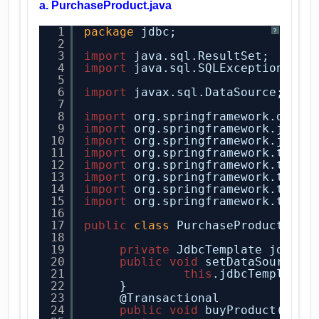
a. PurchaseProduct.java
1
package
jdbc;
?
2
3
import
java.sql.ResultSet;
4
import
java.sql.SQLException;
5
6
import
javax.sql.DataSource;
7
8
import
org.springframework.dao.D
9
import
org.springframework.jdbc.
10
import
org.springframework.jdbc.
11
import
org.springframework.trans
12
import
org.springframework.trans
13
import
org.springframework.trans
14
import
org.springframework.trans
15
import
org.springframework.trans
16
17
public
class
PurchaseProduct {
18
19
private
JdbcTemplate jdbcTe
20
public
void
setDataSource(D
21
this
.jdbcTemplate 
22
}
23
@Transactional
24
public
void
buyProduct(
Stri