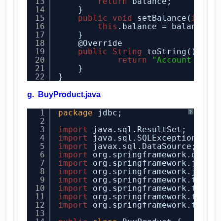
13
return
balance;
14
}
15
public
void
setBalance(
int
b
16
this
.balance = balance;
17
}
18
@Override
19
public
String
toString() {
20
return
"Account [use
21
}
22
} 
g. BuyProduct.java
1
package
jdbc;
?
2
3
import
java.sql.ResultSet;
4
import
java.sql.SQLException;
5
import
javax.sql.DataSource;
6
import
org.springframework.dao.D
7
import
org.springframework.jdbc.
8
import
org.springframework.jdbc.
9
import
org.springframework.trans
10
import
org.springframework.trans
11
import
org.springframework.trans
12
import
org.springframework.trans
13