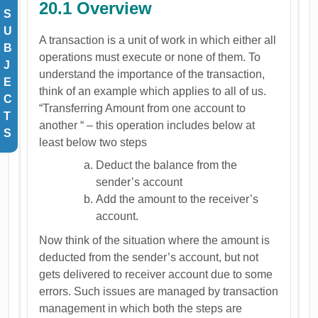
20.1 Overview
S
U
A transaction is a unit of work in which either all
B
operations must execute or none of them. To
J
understand the importance of the transaction,
E
think of an example which applies to all of us.
C
“Transferring Amount from one account to
T
another “ – this operation includes below at
S
least below two steps
Deduct the balance from the
sender’s account
Add the amount to the receiver’s
account.
Now think of the situation where the amount is
deducted from the sender’s account, but not
gets delivered to receiver account due to some
errors. Such issues are managed by transaction
management in which both the steps are