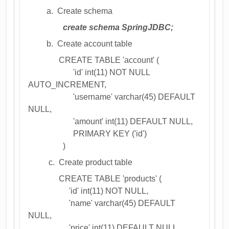
a. Create schema
create schema SpringJDBC;
b. Create account table
CREATE TABLE 'account' (
'id' int(11) NOT NULL
AUTO_INCREMENT,
'username' varchar(45) DEFAULT
NULL,
'amount' int(11) DEFAULT NULL,
PRIMARY KEY ('id')
)
c. Create product table
CREATE TABLE 'products' (
'id' int(11) NOT NULL,
'name' varchar(45) DEFAULT
NULL,
'price' int(11) DEFAULT NULL,