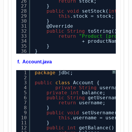
26
return
stock;
27
}
28
public
void
setStock(
int
sto
29
this
.stock = stock;
30
}
31
@Override
32
public
String
toString() {
33
return
"Product [product
34
+ productName + 
35
}
36
}
f. Account.java
1
package
jdbc;
?
2
3
public
class
Account {
4
private
String
username;
5
private
int
balance;
6
public
String
getUsername() 
7
return
username;
8
}
9
public
void
setUsername(
Stri
10
this
.username = username
11
}
12
public
int
getBalance() {