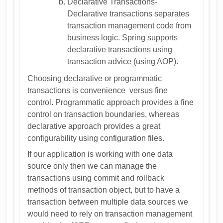
Declarative Transactions-
Declarative transactions separates
transaction management code from
business logic. Spring supports
declarative transactions using
transaction advice (using AOP).
Choosing declarative or programmatic
transactions is convenience versus fine
control. Programmatic approach provides a fine
control on transaction boundaries, whereas
declarative approach provides a great
configurability using configuration files.
If our application is working with one data
source only then we can manage the
transactions using commit and rollback
methods of transaction object, but to have a
transaction between multiple data sources we
would need to rely on transaction management