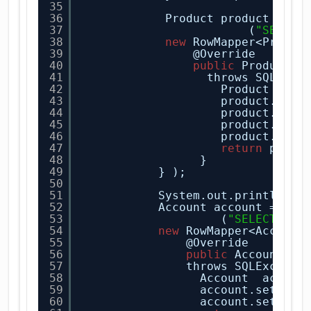
35
36
Product product = jd
37
(
"SELECT
38
new
RowMapper<Produc
39
@Override
40
public
Product m
41
throws SQLExce
42
Product prod
43
product.setP
44
product.setP
45
product.setP
46
product.setS
47
return
produ
48
}
49
} ); 
50
51
System.out.println(pr
52
Account account = jdb
53
(
"SELECT * F
54
new
RowMapper<Account
55
@Override
56
public
Account ma
57
throws SQLExcepti
58
Account  accoun
59
account.setBala
60
account.setUser