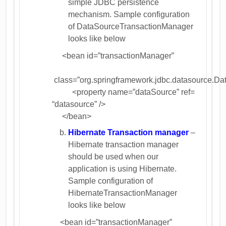
simple JDBC persistence
mechanism. Sample configuration
of DataSourceTransactionManager
looks like below
<bean id=”transactionManager”
class=”org.springframework.jdbc.datasource.D
<property name=”dataSource” ref=
“datasource” />
</bean>
Hibernate Transaction manager
–
Hibernate transaction manager
should be used when our
application is using Hibernate.
Sample configuration of
HibernateTransactionManager
looks like below
<bean id=”transactionManager”