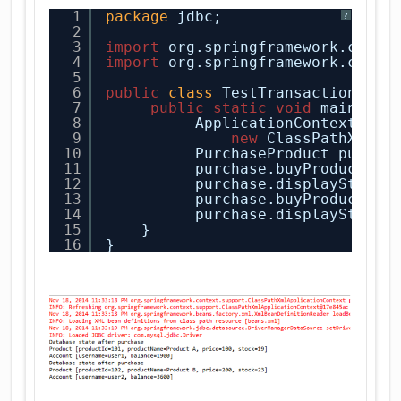
1
package
jdbc;
?
2
3
import
org.springframework.conte
4
import
org.springframework.conte
5
6
public
class
TestTransaction {
7
public
static
void
main(
Str
8
ApplicationContext con
9
new
ClassPathXmlAp
10
PurchaseProduct purcha
11
purchase.buyProduct(
"u
12
purchase.displayState(
13
purchase.buyProduct(
"u
14
purchase.displayState(
15
}
16
}