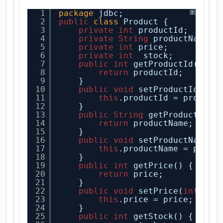
1
package
jdbc;
?
2
public
class
Product {
3
private
int
productId;
4
private
String
productName;
5
private
int
price;
6
private
int
stock;
7
public
int
getProductId() {
8
return
productId;
9
}
10
public
void
setProductId(
int
11
this
.productId = product
12
}
13
public
String
getProductName
14
return
productName;
15
}
16
public
void
setProductName(
S
17
this
.productName = produ
18
}
19
public
int
getPrice() {
20
return
price;
21
}
22
public
void
setPrice(
int
pri
23
this
.price = price;
24
}
25
public
int
getStock() {