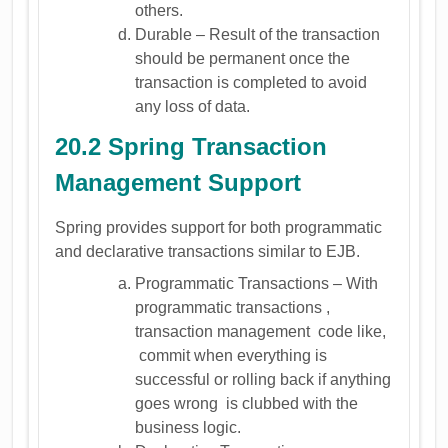
others.
Durable – Result of the transaction
should be permanent once the
transaction is completed to avoid
any loss of data.
20.2 Spring Transaction
Management Support
Spring provides support for both programmatic
and declarative transactions similar to EJB.
Programmatic Transactions – With
programmatic transactions ,
transaction management code like,
commit when everything is
successful or rolling back if anything
goes wrong is clubbed with the
business logic.