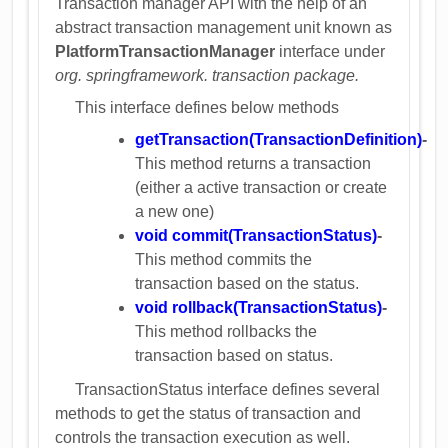
Transaction manager API with the help of an
abstract transaction management unit known as
PlatformTransactionManager
interface under
org. springframework. transaction package.
This interface defines below methods
getTransaction(TransactionDefinition)
-
This method returns a transaction
(either a active transaction or create
a new one)
void commit(TransactionStatus)
-
This method commits the
transaction based on the status.
void rollback(TransactionStatus)
-
This method rollbacks the
transaction based on status.
TransactionStatus interface defines several
methods to get the status of transaction and
controls the transaction execution as well.