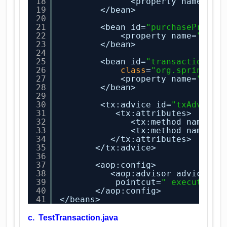
18
<property name=
"pa
19
</bean>
20
21
<bean id=
"purchaseProduc
22
<property name=
"data
23
</bean>
24
25
<bean id=
"transactionMan
26
class
=
"org.springfra
27
<property name=
"data
28
</bean>
29
30
<tx:advice id=
"txAdvice"
31
<tx:attributes>
32
<tx:method name=
"b
33
<tx:method name=
"*
34
</tx:attributes>
35
</tx:advice>   
36
37
<aop:config>
38
<aop:advisor advice-re
39
pointcut=
" execution(
40
</aop:config>
41
</beans>
c. TestTransaction.java