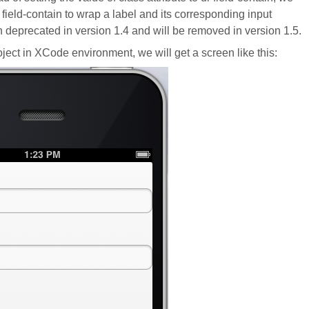
o field-contain to wrap a label and its corresponding input
 deprecated in version 1.4 and will be removed in version 1.5.
project in XCode environment, we will get a screen like this: