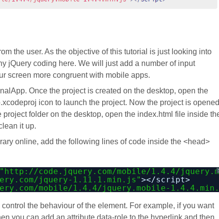
 the user. As the objective of this tutorial is just looking into
any jQuery coding here. We will just add a number of input
our screen more congruent with mobile apps.
alApp. Once the project is created on the desktop, open the
.xcodeproj icon to launch the project. Now the project is opene
roject folder on the desktop, open the index.html file inside th
lean it up.
rary online, add the following lines of code inside the <head>
"
http://code.jquery.com/mobile/1.4.4/jquery.
ery.com/jquery-1.11.1.min.js
"
></script>
ery.com/mobile/1.4.4/jquery.mobile-1.4.4.min
o control the behaviour of the element. For example, if you want
hen you can add an attribute data-role to the hyperlink and then