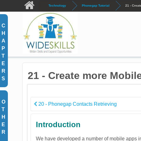
Skip to main content
Technology
Phonegap Tutorial
21 - Crea
C
H
A
P
T
E
R
21 - Create more Mobil
S
O
20 - Phonegap Contacts Retrieving
T
H
Introduction
E
R
We have developed a number of mobile apps in t