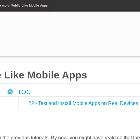
te more Mobile Like Mobile Apps
e Like Mobile Apps
TOC
22 - Test and Install Mobile Apps on Real Devices
he previous tutorials. By now, you might have realized that the