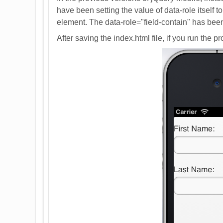
have been setting the value of data-role itself t
element. The data-role="field-contain" has been
After saving the index.html file, if you run the 