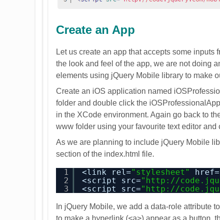
Create an App
Let us create an app that accepts some inputs from
the look and feel of the app, we are not doing 
elements using jQuery Mobile library to make 
Create an iOS application named iOSProfession
folder and double click the iOSProfessionalApp
in the XCode environment. Again go back to the p
www folder using your favourite text editor and c
As we are planning to include jQuery Mobile lib
section of the index.html file.
1
<link rel=
"stylesheet"
href=
2
<script src=
"
http://code.jqu
3
<script src=
"
http://code.jqu
In jQuery Mobile, we add a data-role attribute t
to make a hyperlink (<a>) appear as a button, t