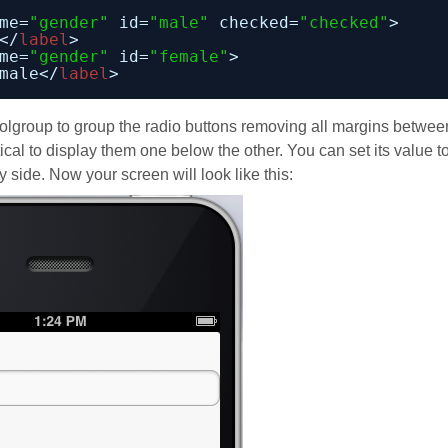
me=
"gender"
id=
"male"
checked=
"checked"
>
</
label
>
me=
"gender"
id=
"female"
>
male</
label
>
rolgroup to group the radio buttons removing all margins betwee
ical to display them one below the other. You can set its value t
 side. Now your screen will look like this: