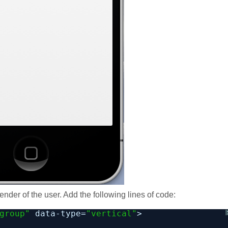
ender of the user. Add the following lines of code:
group"
data-type=
"vertical"
>