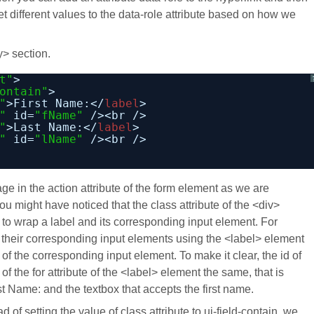
et different values to the data-role attribute based on how we
y> section.
t"
>
ontain"
>
"
>First Name:</
label
>
"
id=
"fName"
/><br />
"
>Last Name:</
label
>
"
id=
"lName"
/><br />
ge in the action attribute of the form element as we are
ou might have noticed that the class attribute of the <div>
 to wrap a label and its corresponding input element. For
their corresponding input elements using the <label> element
id of the corresponding input element. To make it clear, the id of
f the for attribute of the <label> element the same, that is
t Name: and the textbox that accepts the first name.
 of setting the value of class attribute to ui-field-contain, we