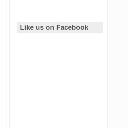
d
Like us on Facebook
e