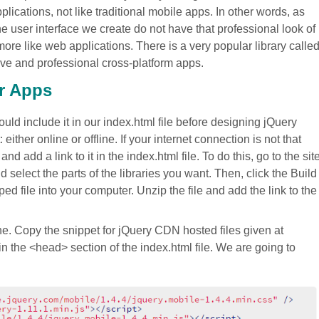
cations, not like traditional mobile apps. In other words, as
ser interface we create do not have that professional look of
ore like web applications. There is a very popular library calle
ive and professional cross-platform apps.
ur Apps
uld include it in our index.html file before designing jQuery
either online or offline. If your internet connection is not that
 add a link to it in the index.html file. To do this, go to the sit
 select the parts of the libraries you want. Then, click the Build
 file into your computer. Unzip the file and add the link to the
ne. Copy the snippet for jQuery CDN hosted files given at
n the <head> section of the index.html file. We are going to