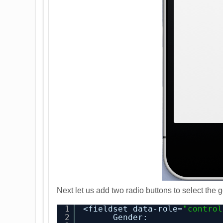
Next let us add two radio buttons to select the g
1
<fieldset data-role=
"control
2
Gender: