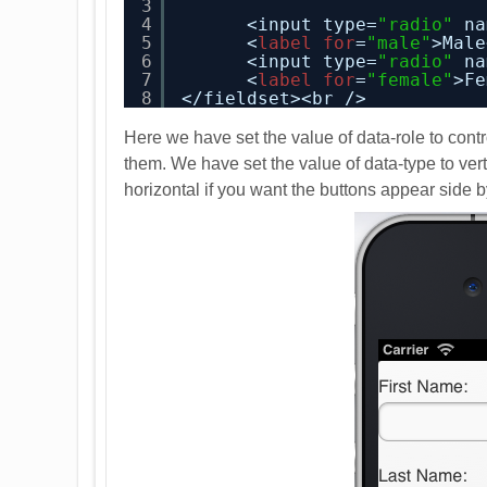
3
4
<input type=
"radio"
na
5
<
label
for
=
"male"
>Male
6
<input type=
"radio"
na
7
<
label
for
=
"female"
>Fe
8
</fieldset><br />
Here we have set the value of data-role to cont
them. We have set the value of data-type to vert
horizontal if you want the buttons appear side by