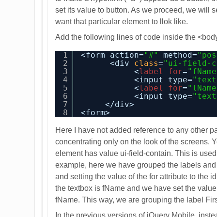
set its value to button. As we proceed, we will s
want that particular element to llok like.
Add the following lines of code inside the <bod
1
<form action=
"#"
method=
"pos
2
<div 
class
=
"ui-field-c
3
<
label
for
=
"fName
4
<input type=
"text
5
<
label
for
=
"lName
6
<input type=
"text
7
</div>
8
<form>
Here I have not added reference to any other pa
concentrating only on the look of the screens. Y
element has value ui-field-contain. This is used
example, here we have grouped the labels and 
and setting the value of the for attribute to the 
the textbox is fName and we have set the value o
fName. This way, we are grouping the label Firs
In the previous versions of jQuery Mobile, instead