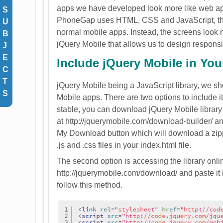
apps we have developed look more like web appli
S
PhoneGap uses HTML, CSS and JavaScript, the u
U
normal mobile apps. Instead, the screens look m
B
jQuery Mobile that allows us to design respons
J
E
Include jQuery Mobile in Yo
C
T
jQuery Mobile being a JavaScript library, we sho
S
Mobile apps. There are two options to include it: 
stable, you can download jQuery Mobile library and
at http://jquerymobile.com/download-builder/ and
My Download button which will download a zipped
.js and .css files in your index.html file.
The second option is accessing the library onli
http://jquerymobile.com/download/ and paste it i
follow this method.