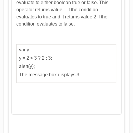
evaluate to either boolean true or false. This
operator returns value 1 if the condition
evaluates to true and it returns value 2 if the
condition evaluates to false.
var y;
y = 2 > 3 ? 2 : 3;
alert(y);
The message box displays 3.