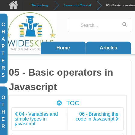
Skip to main content
Technology
Javascript Tutorial
05 - Basic operator
Search
Search form
C
H
A
P
Home
Articles
T
E
R
05 - Basic operators in
S
Javascript
O
TOC
T
H
04 - Variables and
06 - Branching the
simple types in
code in Javascript
E
javascript
R