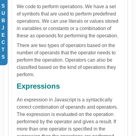
S
We code to perform operations. We have a set
U
of symbols that are used to perform predefined
B
operations. We can use literals or values stored
J
in variables or constants or a combination of
E
these as operands for performing the operation.
C
There are two types of operators based on the
T
number of operands that the operator needs to
S
perform the operation. Operators can also be
classified based on the kind of operations they
perform.
Expressions
An expression in Javascript is a syntactically
correct combination of operands and operators.
The expression is evaluated on the operation
performed by the operator and gives a result. If
more than one operator is specified in the