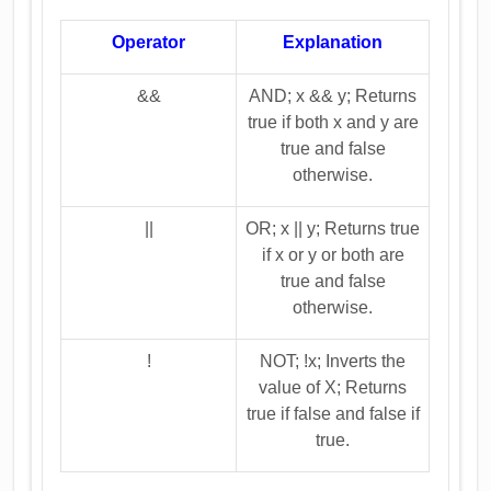
Operator
Explanation
&&
AND; x && y; Returns
true if both x and y are
true and false
otherwise.
||
OR; x || y; Returns true
if x or y or both are
true and false
otherwise.
!
NOT; !x; Inverts the
value of X; Returns
true if false and false if
true.