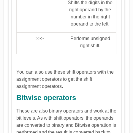
Shifts the digits in the
right operand by the
number in the right
operand to the left.
>>>
Performs unsigned
right shift.
You can also use these shift operators with the
assignment operators to get the shift
assignment operators.
Bitwise operators
These are also binary operators and work at the
bit levels. As with shift operators, the operands
are converted to binary and Bitwise operation is
performed and the result is converted back to