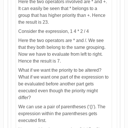
Here the two operators involved are * and +.
It can easily be seen that * belongs to a
group that has higher priority than +. Hence
the result is 23.
Consider the expression, 1 4 * 2 / 4
Here the two operators are * and /. We see
that they both belong to the same grouping.
Now we have to evaluate from left to right.
Hence the result is 7.
What if we want the priority to be altered?
What if we want one part of the expression to
be evaluated before another part gets
executed even though the priority might
differ?
We can use a pair of parentheses (‘()’). The
expression within the parentheses gets
executed first.