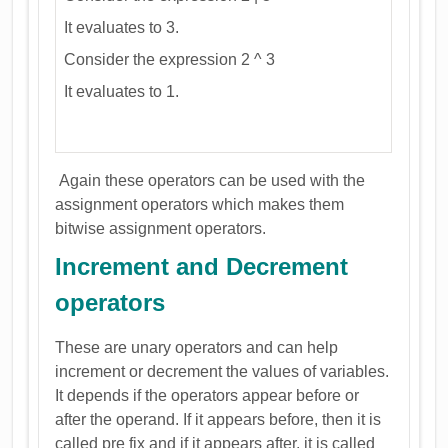
It evaluates to 3.
Consider the expression 2 ^ 3
It evaluates to 1.
Again these operators can be used with the
assignment operators which makes them
bitwise assignment operators.
Increment and Decrement
operators
These are unary operators and can help
increment or decrement the values of variables.
It depends if the operators appear before or
after the operand. If it appears before, then it is
called pre fix and if it appears after, it is called