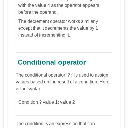
with the value 4 as the operator appears
before the operand.
The decrement operator works similarly
except that it decrements the value by 1
instead of incrementing it.
Conditional operator
The conditional operator ‘? :’ is used to assign
values based on the result of a condition. Here
is the syntax.
Condition ? value 1: value 2
The condition is an expression that can