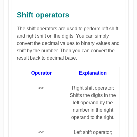
Shift operators
The shift operators are used to perform left shift
and right shift on the digits. You can simply
convert the decimal values to binary values and
shift by the number. Then you can convert the
result back to decimal base.
Operator
Explanation
>>
Right shift operator;
Shifts the digits in the
left operand by the
number in the right
operand to the right.
<<
Left shift operator;