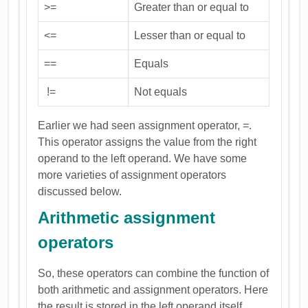
>=
Greater than or equal to
<=
Lesser than or equal to
==
Equals
!=
Not equals
Earlier we had seen assignment operator, =.
This operator assigns the value from the right
operand to the left operand. We have some
more varieties of assignment operators
discussed below.
Arithmetic assignment
operators
So, these operators can combine the function of
both arithmetic and assignment operators. Here
the result is stored in the left operand itself.