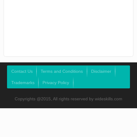
Contact Us
Terms and Conditions
Disclaimer
Trademarks
Privacy Policy
Copyrights @2015, All rights reserved by wideskills.com