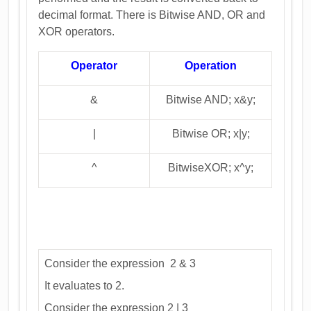
decimal format. There is Bitwise AND, OR and
XOR operators.
Operator
Operation
&
Bitwise AND; x&y;
|
Bitwise OR; x|y;
^
BitwiseXOR; x^y;
Consider the expression 2 & 3
It evaluates to 2.
Consider the expression 2 | 3