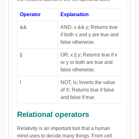
Operator
Explanation
&&
AND; x && y; Returns true
if both x and y are true and
false otherwise.
||
OR; x || y; Returns true if x
or y or both are true and
false otherwise.
!
NOT; !x; Inverts the value
of X; Returns true if false
and false if true.
Relational operators
Relativity is an important tool that a human
mind uses to decide many things. From cell