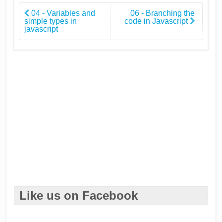
04 - Variables and
06 - Branching the
simple types in
code in Javascript
javascript
Like us on Facebook