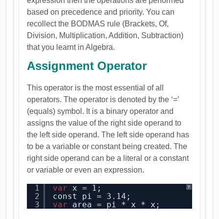
expression then the operations are performed
based on precedence and priority. You can
recollect the BODMAS rule (Brackets, Of,
Division, Multiplication, Addition, Subtraction)
that you learnt in Algebra.
Assignment Operator
This operator is the most essential of all
operators. The operator is denoted by the ‘=’
(equals) symbol. It is a binary operator and
assigns the value of the right side operand to
the left side operand. The left side operand has
to be a variable or constant being created. The
right side operand can be a literal or a constant
or variable or even an expression.
1
var
x = 1;
?
2
const pi = 3.14;
3
var
area = pi * x * x;