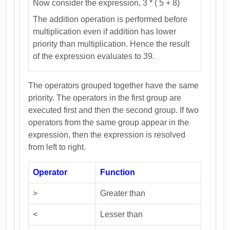
Now consider the expression, 3 * ( 5 + 8)
The addition operation is performed before
multiplication even if addition has lower
priority than multiplication. Hence the result
of the expression evaluates to 39.
The operators grouped together have the same
priority. The operators in the first group are
executed first and then the second group. If two
operators from the same group appear in the
expression, then the expression is resolved
from left to right.
Operator
Function
>
Greater than
<
Lesser than