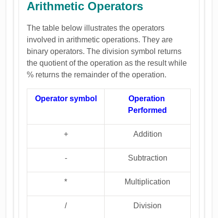
Arithmetic Operators
The table below illustrates the operators
involved in arithmetic operations. They are
binary operators. The division symbol returns
the quotient of the operation as the result while
% returns the remainder of the operation.
Operator symbol
Operation
Performed
+
Addition
-
Subtraction
*
Multiplication
/
Division