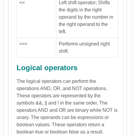
<<
Left shift operator; Shifts
the digits in the right
operand by the number in
the right operand to the
left.
>>>
Performs unsigned right
shift.
Logical operators
The logical operators can perform the
operations AND, OR, and NOT operations.
These operators are represented by the
symbols &&, || and ! in the same order. The
operators AND and OR are binary while NOT is
unary. The operands can be expressions or
boolean values. These operators return a
boolean true or boolean false as a result.