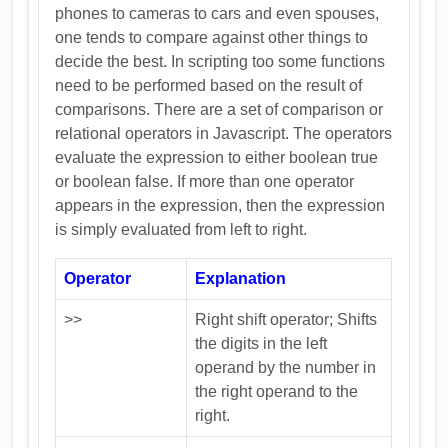
phones to cameras to cars and even spouses,
one tends to compare against other things to
decide the best. In scripting too some functions
need to be performed based on the result of
comparisons. There are a set of comparison or
relational operators in Javascript. The operators
evaluate the expression to either boolean true
or boolean false. If more than one operator
appears in the expression, then the expression
is simply evaluated from left to right.
Operator
Explanation
>>
Right shift operator; Shifts
the digits in the left
operand by the number in
the right operand to the
right.