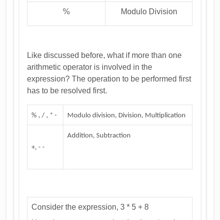
%
Modulo Division
Like discussed before, what if more than one
arithmetic operator is involved in the
expression? The operation to be performed first
has to be resolved first.
% , / , * -
Modulo division, Division, Multiplication
Addition, Subtraction
+, - -
Consider the expression, 3 * 5 + 8