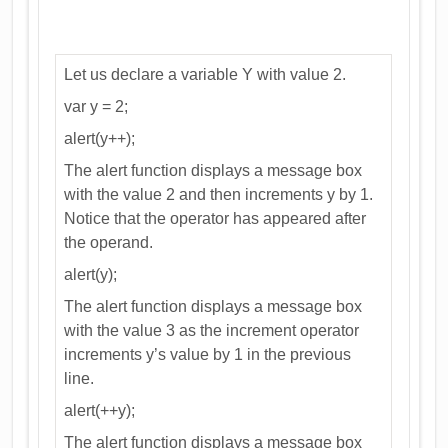
Let us declare a variable Y with value 2.
var y = 2;
alert(y++);
The alert function displays a message box
with the value 2 and then increments y by 1.
Notice that the operator has appeared after
the operand.
alert(y);
The alert function displays a message box
with the value 3 as the increment operator
increments y’s value by 1 in the previous
line.
alert(++y);
The alert function displays a message box