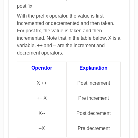
post fix.
With the prefix operator, the value is first
incremented or decremented and then taken.
For post fix, the value is taken and then
incremented. Note that in the table below, X is a
variable. ++ and – are the increment and
decrement operators.
Operator
Explanation
X ++
Post increment
++ X
Pre increment
X--
Post decrement
--X
Pre decrement