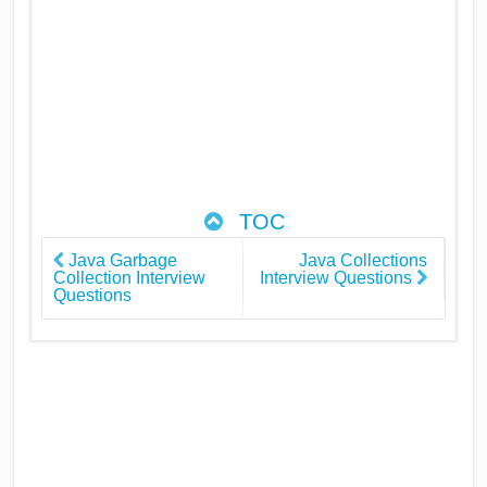
TOC
Java Garbage
Java Collections
Collection Interview
Interview Questions
Questions