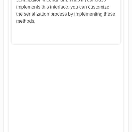
implements this interface, you can customize
the serialization process by implementing these
methods.