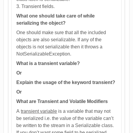
3. Transient fields.
What one should take care of while
serializing the object?
One should make sure that all the included
objects are also serializable. If any of the
objects is not serializable then it throws a
NotSerializableException.
What is a transient variable?
Or
Explain the usage of the keyword transient?
Or
What are Transient and Volatile Modifiers
A
transient variable
is a variable that may not
be serialized i.e. the value of the variable can’t
be written to the stream in a Serializable class.
If you don’t want some field to be serialized,