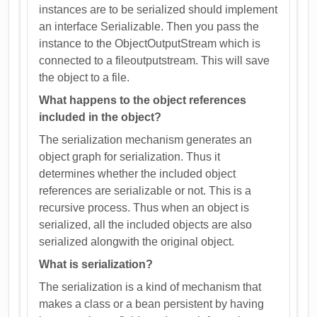
instances are to be serialized should implement
an interface Serializable. Then you pass the
instance to the ObjectOutputStream which is
connected to a fileoutputstream. This will save
the object to a file.
What happens to the object references
included in the object?
The serialization mechanism generates an
object graph for serialization. Thus it
determines whether the included object
references are serializable or not. This is a
recursive process. Thus when an object is
serialized, all the included objects are also
serialized alongwith the original object.
What is serialization?
The serialization is a kind of mechanism that
makes a class or a bean persistent by having