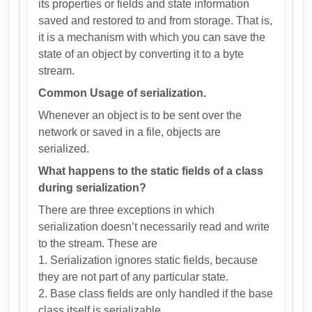
its properties or fields and state information
saved and restored to and from storage. That is,
it is a mechanism with which you can save the
state of an object by converting it to a byte
stream.
Common Usage of serialization.
Whenever an object is to be sent over the
network or saved in a file, objects are
serialized.
What happens to the static fields of a class
during serialization?
There are three exceptions in which
serialization doesn’t necessarily read and write
to the stream. These are
1. Serialization ignores static fields, because
they are not part of any particular state.
2. Base class fields are only handled if the base
class itself is serializable.