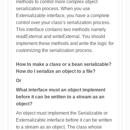
methods to control more complex object
serailization process. When you use
Externalizable interface, you have a complete
control over your class’s serialization process.
This interface contains two methods namely
readExternal and writeExternal. You should
implement these methods and write the logic for
customizing the serialization process.
How to make a class or a bean serializable?
How do I serialize an object to a file?
Or
What interface must an object implement
before it can be written to a stream as an
object?
An object must implement the Serializable or
Externalizable interface before it can be written
to a stream as an object. The class whose