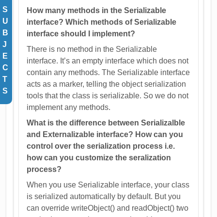
S
How many methods in the Serializable
U
interface? Which methods of Serializable
B
interface should I implement?
J
There is no method in the Serializable
E
interface. It’s an empty interface which does not
C
contain any methods. The Serializable interface
T
acts as a marker, telling the object serialization
S
tools that the class is serializable. So we do not
implement any methods.
What is the difference between Serializalble
and Externalizable interface? How can you
control over the serialization process i.e.
how can you customize the seralization
process?
When you use Serializable interface, your class
is serialized automatically by default. But you
can override writeObject() and readObject() two