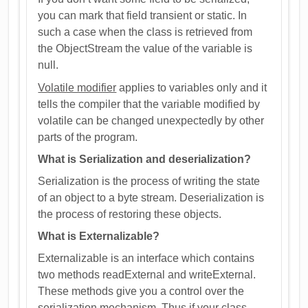
you can mark that field transient or static. In
such a case when the class is retrieved from
the ObjectStream the value of the variable is
null.
Volatile modifier
applies to variables only and it
tells the compiler that the variable modified by
volatile can be changed unexpectedly by other
parts of the program.
What is Serialization and deserialization?
Serialization is the process of writing the state
of an object to a byte stream. Deserialization is
the process of restoring these objects.
What is Externalizable?
Externalizable is an interface which contains
two methods readExternal and writeExternal.
These methods give you a control over the
serialization mechanism. Thus if your class