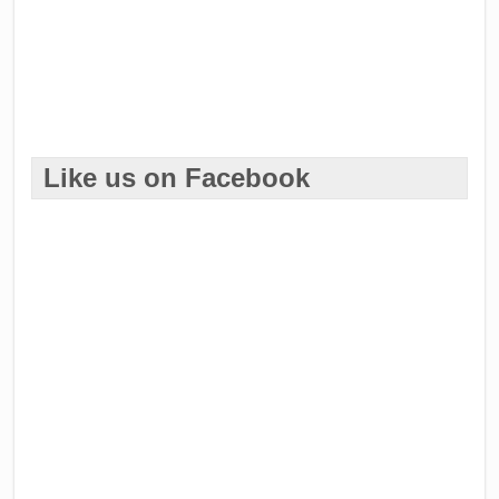
Like us on Facebook