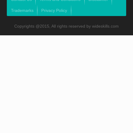
Trademarks
Privacy Policy
Copyrights @2015, All rights reserved by wideskills.com