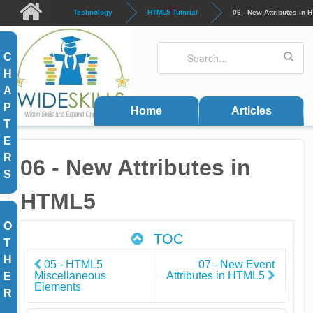
Skip to main content
Technology
HTML5 Tutorial
06 - New Attributes in
Search
Search form
C
H
A
P
Home
Articles
T
E
R
06 - New Attributes in
S
HTML5
O
TOC
T
H
05 - HTML5
07 - New Event
Miscellaneous
Attributes in HTML5
E
Elements
R