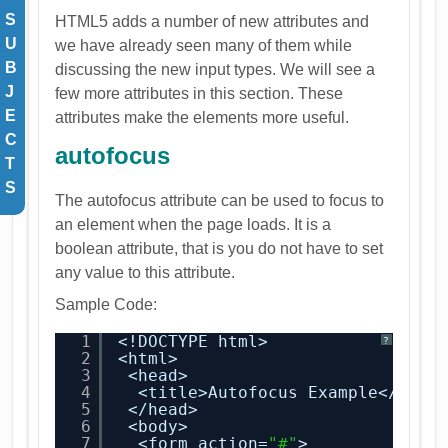
S
HTML5 adds a number of new attributes and
U
we have already seen many of them while
B
discussing the new input types. We will see a
J
few more attributes in this section. These
E
attributes make the elements more useful.
C
autofocus
T
S
The autofocus attribute can be used to focus to
an element when the page loads. It is a
boolean attribute, that is you do not have to set
any value to this attribute.
Sample Code:
1
<!DOCTYPE html>
?
2
<html>
3
<head>
4
<title>Autofocus Example</titl
5
</head>
6
<body>
7
<form action=
"#"
>