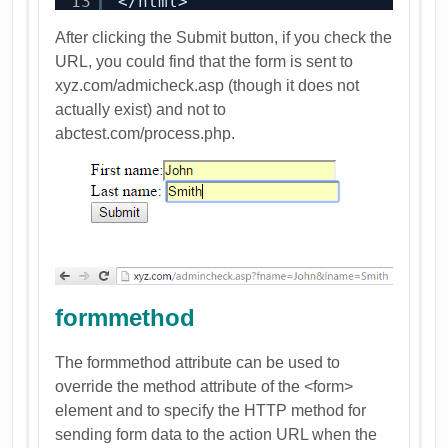
13
</html>
After clicking the Submit button, if you check the
URL, you could find that the form is sent to
xyz.com/admicheck.asp (though it does not
actually exist) and not to
abctest.com/process.php.
formmethod
The formmethod attribute can be used to
override the method attribute of the <form>
element and to specify the HTTP method for
sending form data to the action URL when the