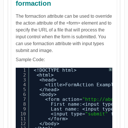
formaction
The formaction attribute can be used to override
the action attribute of the <form> element and to
specify the URL of a file that will process the
input control when the form is submitted. You
can use formaction attribute with input types
submit and image.
Sample Code:
1
<!DOCTYPE html>
?
2
<html>
3
<head>
4
<title>FormAction Example</t
5
</head>
6
<body>
7
<form action=
"
http://abctest
8
First name:<input type=
"te
9
Last name: <input type=
"te
10
<input type=
"submit"
forma
11
</form>
12
</body>