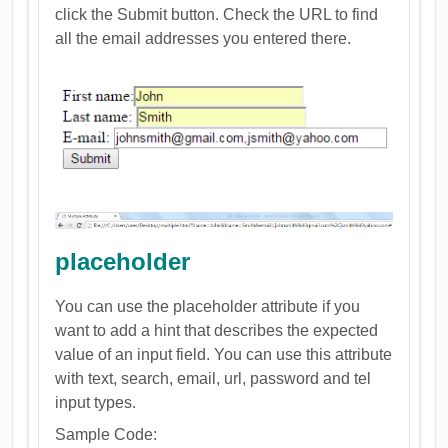
click the Submit button. Check the URL to find
all the email addresses you entered there.
placeholder
You can use the placeholder attribute if you
want to add a hint that describes the expected
value of an input field. You can use this attribute
with text, search, email, url, password and tel
input types.
Sample Code: