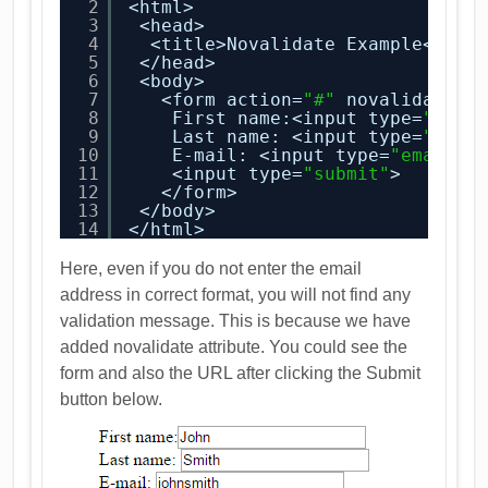
2
<html>
3
<head>
4
<title>Novalidate Example</tit
5
</head>
6
<body>
7
<form action=
"#"
novalidate>
8
First name:<input type=
"text
9
Last name: <input type=
"text
10
E-mail: <input type=
"email"
11
<input type=
"submit"
>
12
</form>
13
</body>
14
</html>
Here, even if you do not enter the email
address in correct format, you will not find any
validation message. This is because we have
added novalidate attribute. You could see the
form and also the URL after clicking the Submit
button below.