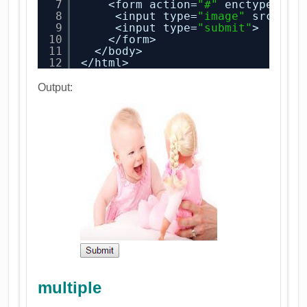
7
<form action=
"#"
enctype=
"te
8
<input type=
"image"
src=
"ba
9
<input type=
"submit"
>
10
</form>
11
</body>
12
</html>
Output:
multiple