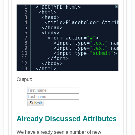
1
<!DOCTYPE html>
?
2
<html>
3
<head>
4
<title>Placeholder Attribute<
5
</head>
6
<body>
7
<form action=
"#"
>
8
<input type=
"text"
name=
"f
9
<input type=
"text"
name=
"l
10
<input type=
"submit"
>
11
</form>
12
</body>
13
</html>
Output:
Already Discussed Attributes
We have already seen a number of new