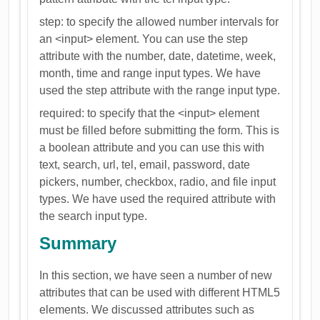
step: to specify the allowed number intervals for
an <input> element. You can use the step
attribute with the number, date, datetime, week,
month, time and range input types. We have
used the step attribute with the range input type.
required: to specify that the <input> element
must be filled before submitting the form. This is
a boolean attribute and you can use this with
text, search, url, tel, email, password, date
pickers, number, checkbox, radio, and file input
types. We have used the required attribute with
the search input type.
Summary
In this section, we have seen a number of new
attributes that can be used with different HTML5
elements. We discussed attributes such as