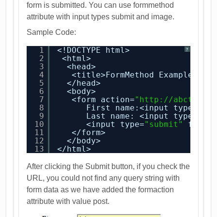
form is submitted. You can use formmethod
attribute with input types submit and image.
Sample Code:
1
<!DOCTYPE html>
?
2
<html>
3
<head>
4
<title>FormMethod Example</ti
5
</head>
6
<body>
7
<form action=
"
http://abctest.
8
First name:<input type=
"te
9
Last name: <input type=
"te
10
<input type=
"submit"
formm
11
</form>
12
</body>
13
</html>
After clicking the Submit button, if you check the
URL, you could not find any query string with
form data as we have added the formaction
attribute with value post.