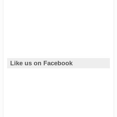
Like us on Facebook