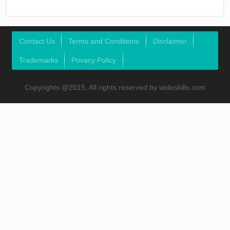
Contact Us
Terms and Conditions
Disclaimer
Trademarks
Privacy Policy
Copyrights @2015, All rights reserved by wideskills.com