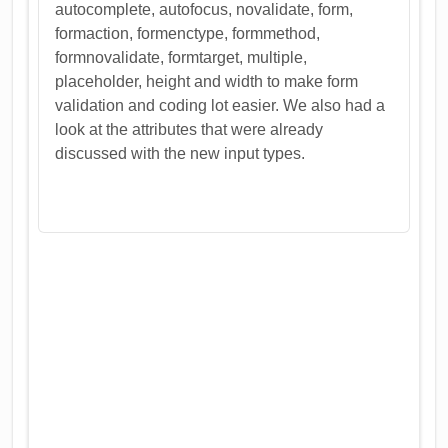
autocomplete, autofocus, novalidate, form,
formaction, formenctype, formmethod,
formnovalidate, formtarget, multiple,
placeholder, height and width to make form
validation and coding lot easier. We also had a
look at the attributes that were already
discussed with the new input types.