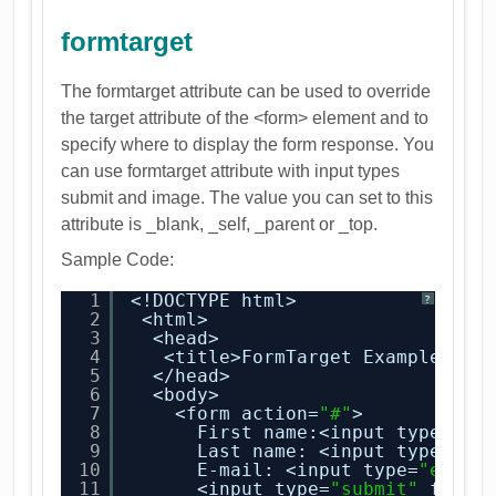
formtarget
The formtarget attribute can be used to override
the target attribute of the <form> element and to
specify where to display the form response. You
can use formtarget attribute with input types
submit and image. The value you can set to this
attribute is _blank, _self, _parent or _top.
Sample Code:
1
<!DOCTYPE html>
?
2
<html>
3
<head>
4
<title>FormTarget Example</ti
5
</head>
6
<body>
7
<form action=
"#"
>
8
First name:<input type=
"te
9
Last name: <input type=
"te
10
E-mail: <input type=
"email
11
<input type=
"submit"
formt