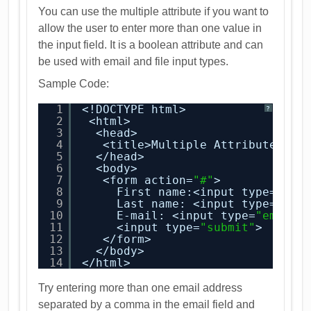
You can use the multiple attribute if you want to
allow the user to enter more than one value in
the input field. It is a boolean attribute and can
be used with email and file input types.
Sample Code:
1
<!DOCTYPE html>
?
2
<html>
3
<head>
4
<title>Multiple Attribute</ti
5
</head>
6
<body>
7
<form action=
"#"
>
8
First name:<input type=
"tex
9
Last name: <input type=
"tex
10
E-mail: <input type=
"email"
11
<input type=
"submit"
>
12
</form>
13
</body>
14
</html>
Try entering more than one email address
separated by a comma in the email field and