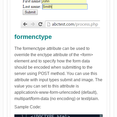
formenctype
The formenctype attribute can be used to
override the enctype attribute of the <form>
element and to specify how the form data
should be encoded when submitting to the
server using POST method. You can use this
attribute with input types submit and image. The
value you can set to this attribute is
application/x-www-form-urlencoded (default),
multipart/form-data (no encoding) or text/plain.
Sample Code:
1
<!DOCTYPE html>
?