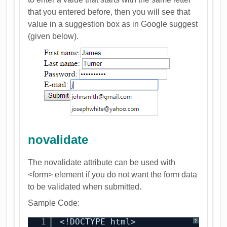
that you entered before, then you will see that
value in a suggestion box as in Google suggest
(given below).
novalidate
The novalidate attribute can be used with
<form> element if you do not want the form data
to be validated when submitted.
Sample Code:
1
<!DOCTYPE html>
?