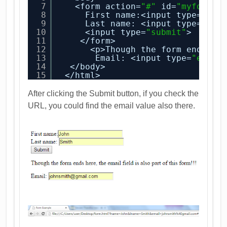
7
<form action=
"#"
id=
"myform"
>
8
First name:<input type=
"tex
9
Last name: <input type=
"tex
10
<input type=
"submit"
>
11
</form>
12
<p>Though the form ends he
13
Email: <input type=
"email
14
</body>
15
</html>
After clicking the Submit button, if you check the
URL, you could find the email value also there.