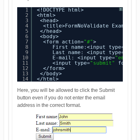
1
<!DOCTYPE html>
?
2
<html>
3
<head>
4
<title>FormNoValidate Example<
5
</head>
6
<body>
7
<form action=
"#"
>
8
First name:<input type=
"tex
9
Last name: <input type=
"tex
10
E-mail: <input type=
"email"
11
<input type=
"submit"
formno
12
</form>
13
</body>
14
</html>
Here, you will be allowed to click the Submit
button even if you do not enter the email
address in the correct format.