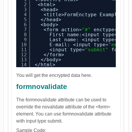
2
<html>
3
<head>
4
<title>FormEnctype Example</t
5
</head>
6
<body>
7
<form action=
"#"
enctype=
"tex
8
First name:<input type=
"tex
9
Last name: <input type=
"tex
10
E-mail: <input type=
"email"
11
<input type=
"submit"
formen
12
</form>
13
</body>
14
</html>
You will get the encrypted data here.
formnovalidate
The formnovalidate attribute can be used to
override the novalidate attribute of the <form>
element. You can use formnovalidate attribute
with input type submit.
Sample Code: