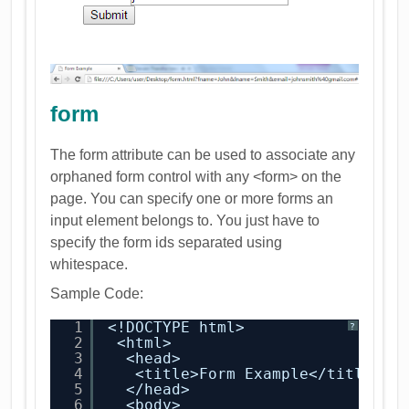
form
The form attribute can be used to associate any
orphaned form control with any <form> on the
page. You can specify one or more forms an
input element belongs to. You just have to
specify the form ids separated using
whitespace.
Sample Code:
1
<!DOCTYPE html>
?
2
<html>
3
<head>
4
<title>Form Example</title>
5
</head>
6
<body>