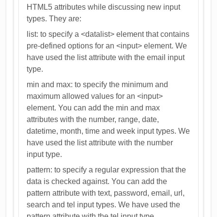
HTML5 attributes while discussing new input
types. They are:
list: to specify a <datalist> element that contains
pre-defined options for an <input> element. We
have used the list attribute with the email input
type.
min and max: to specify the minimum and
maximum allowed values for an <input>
element. You can add the min and max
attributes with the number, range, date,
datetime, month, time and week input types. We
have used the list attribute with the number
input type.
pattern: to specify a regular expression that the
data is checked against. You can add the
pattern attribute with text, password, email, url,
search and tel input types. We have used the
pattern attribute with the tel input type.