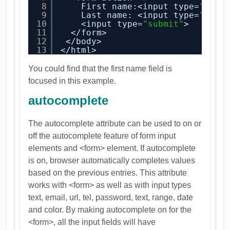
8
First name:<input type=
"text
9
Last name: <input type=
"text
10
<input type=
"submit"
>
11
</form>
12
</body>
13
</html>
You could find that the first name field is
focused in this example.
autocomplete
The autocomplete attribute can be used to on or
off the autocomplete feature of form input
elements and <form> element. If autocomplete
is on, browser automatically completes values
based on the previous entries. This attribute
works with <form> as well as with input types
text, email, url, tel, password, text, range, date
and color. By making autocomplete on for the
<form>, all the input fields will have