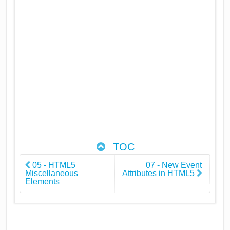
TOC
05 - HTML5
07 - New Event
Miscellaneous
Attributes in HTML5
Elements