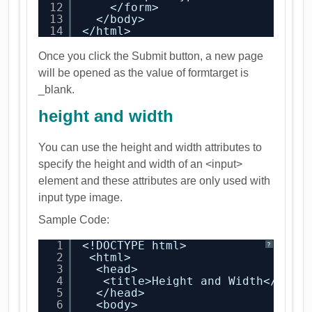
12
</form>
13
</body>
14
</html>
Once you click the Submit button, a new page
will be opened as the value of formtarget is
_blank.
height and width
You can use the height and width attributes to
specify the height and width of an <input>
element and these attributes are only used with
input type image.
Sample Code:
1
<!DOCTYPE html>
?
2
<html>
3
<head>
4
<title>Height and Width</titl
5
</head>
6
<body>