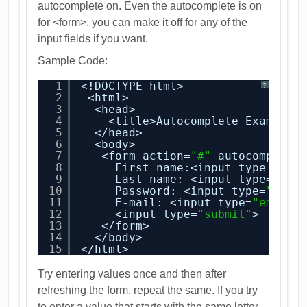
autocomplete on. Even the autocomplete is on
for <form>, you can make it off for any of the
input fields if you want.
Sample Code:
1
<!DOCTYPE html>
?
2
<html>
3
<head>
4
<title>Autocomplete Example<
5
</head>
6
<body>
7
<form action=
"#"
autocomplete
8
First name:<input type=
"tex
9
Last name: <input type=
"tex
10
Password: <input type=
"pass
11
E-mail: <input type=
"email"
12
<input type=
"submit"
>
13
</form>
14
</body>
15
</html>
Try entering values once and then after
refreshing the form, repeat the same. If you try
to enter a value that starts with the same letter