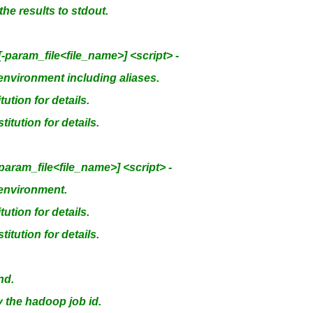
he results to stdout.
aram_file<file_name>] <script> -
nvironment including aliases.
tion for details.
itution for details.
ram_file<file_name>] <script> -
environment.
tion for details.
itution for details.
nd.
y the hadoop job id.