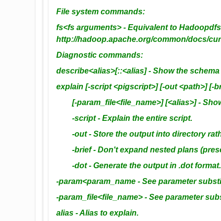
File system commands:
fs<fs arguments> - Equivalent to Hadoopd
http://hadoop.apache.org/common/docs/curr
Diagnostic commands:
describe<alias>[::<alias] - Show the schema f
explain [-script <pigscript>] [-out <path>] 
[-param_file<file_name>] [<alias>] - Show t
-script - Explain the entire script.
-out - Store the output into directory rathe
-brief - Don't expand nested plans (presen
-dot - Generate the output in .dot format. D
-param<param_name - See parameter substitu
-param_file<file_name> - See parameter subst
alias - Alias to explain.