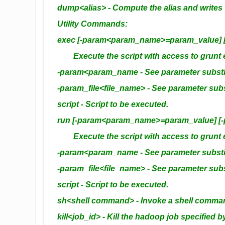
dump<alias> - Compute the alias and writes t
Utility Commands:
exec [-param<param_name>=param_value] [-p
Execute the script with access to grunt e
-param<param_name - See parameter substitu
-param_file<file_name> - See parameter subst
script - Script to be executed.
run [-param<param_name>=param_value] [-pa
Execute the script with access to grunt 
-param<param_name - See parameter substitu
-param_file<file_name> - See parameter subst
script - Script to be executed.
sh<shell command> - Invoke a shell comma
kill<job_id> - Kill the hadoop job specified b