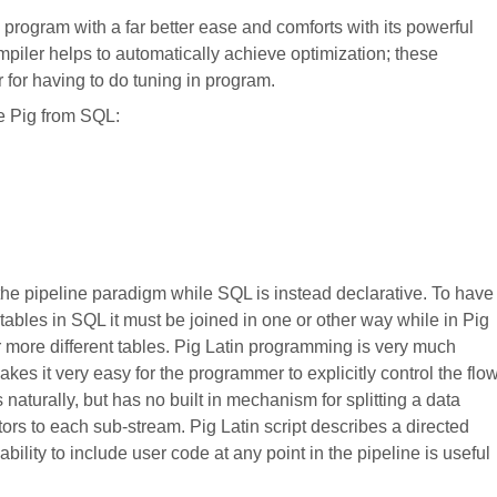
e program with a far better ease and comforts with its powerful
compiler helps to automatically achieve optimization; these
for having to do tuning in program.
te Pig from SQL:
 the pipeline paradigm while SQL is instead declarative. To have
 tables in SQL it must be joined in one or other way while in Pig
 more different tables. Pig Latin programming is very much
akes it very easy for the programmer to explicitly control the flo
naturally, but has no built in mechanism for splitting a data
ors to each sub-stream. Pig Latin script describes a directed
ability to include user code at any point in the pipeline is useful