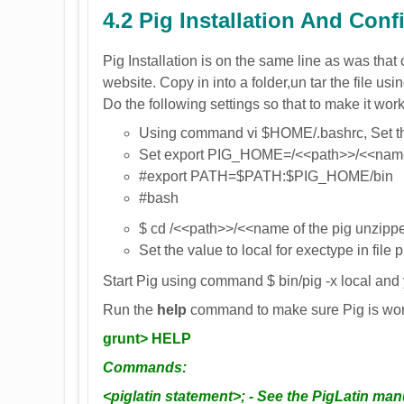
4.2 Pig Installation And Conf
Pig Installation is on the same line as was tha
website. Copy in into a folder,un tar the file us
Do the following settings so that to make it wor
Using command vi $HOME/.bashrc, Set t
Set export PIG_HOME=/<<path>>/<<name o
#export PATH=$PATH:$PIG_HOME/bin
#bash
$ cd /<<path>>/<<name of the pig unzippe
Set the value to local for exectype in file 
Start Pig using command $ bin/pig -x local and
Run the
help
command to make sure Pig is wo
grunt> HELP
Commands:
<piglatin statement>; - See the PigLatin man