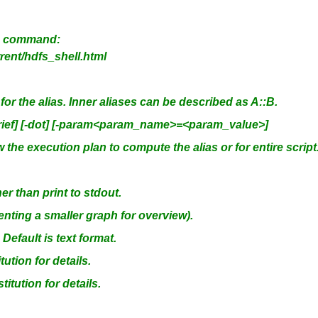
fs command:
ent/hdfs_shell.html
or the alias. Inner aliases can be described as A::B.
[-brief] [-dot] [-param<param_name>=<param_value>]
he execution plan to compute the alias or for entire script
r than print to stdout.
ting a smaller graph for overview).
efault is text format.
tion for details.
itution for details.