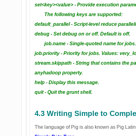
set<key><value> - Provide execution paramet
The following keys are supported:
default_parallel - Script-level reduce paralle
debug - Set debug on or off. Default is off.
job.name - Single-quoted name for jobs. D
job.priority - Priority for jobs. Values: very_
stream.skippath - String that contains the p
anyhadoop property.
help - Display this message.
quit - Quit the grunt shell.
4.3 Writing Simple to Compl
The language of Pig is also known as Pig Latin. F