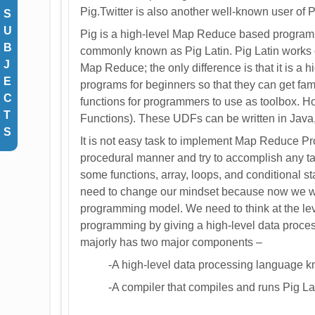
Pig.Twitter is also another well-known user of P
S
U
Pig is a high-level Map Reduce based program
B
commonly known as Pig Latin. Pig Latin works 
J
Map Reduce; the only difference is that it is a h
E
programs for beginners so that they can get fam
C
functions for programmers to use as toolbox. H
T
Functions). These UDFs can be written in Java, 
S
It is not easy task to implement Map Reduce Pr
procedural manner and try to accomplish any ta
some functions, array, loops, and conditional 
need to change our mindset because now we wi
programming model. We need to think at the lev
programming by giving a high-level data process
majorly has two major components –
-A high-level data processing language k
-A compiler that compiles and runs Pig Lat