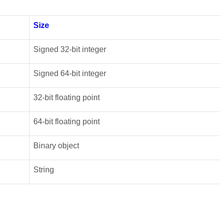
Size
Signed 32-bit integer
Signed 64-bit integer
32-bit floating point
64-bit floating point
Binary object
String