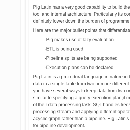
Pig Latin has a very good capability to build th
tool and internal architecture. Particularly its 
definitely lower down the burden of programmer 
Here are the major bullet points that differentia
-Pig makes use of lazy evaluation
-ETL is being used
-Pipeline splits are being supported
-Execution plans can be declared
Pig Latin is a procedural language in nature in
data in a single table from two or more different
you have several ways to keep data from two or
similar to specifying a query execution plan;it m
of their data processing task. SQL handles trees 
processing stream and applying different operat
acyclic graph rather than a pipeline. Pig Latin's 
for pipeline development.