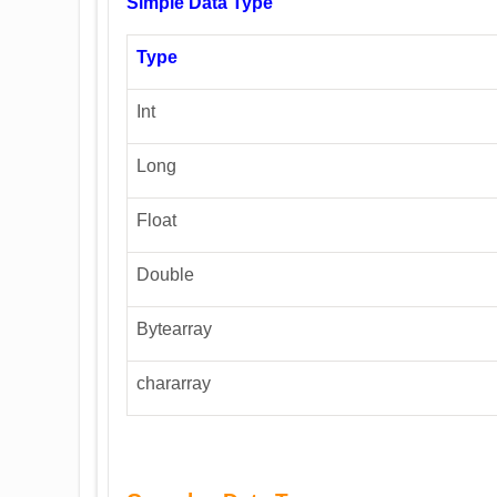
Simple Data Type
Type
Int
Long
Float
Double
Bytearray
chararray