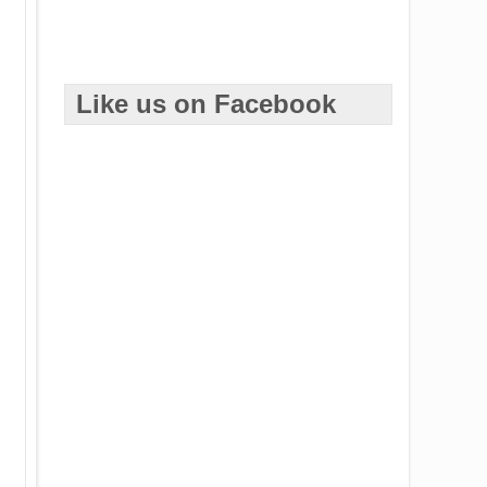
Like us on Facebook