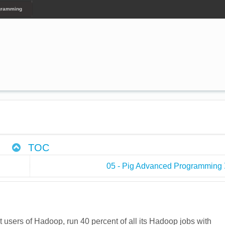
ogramming
TOC
05 - Pig Advanced Programming
 users of Hadoop, run 40 percent of all its Hadoop jobs with