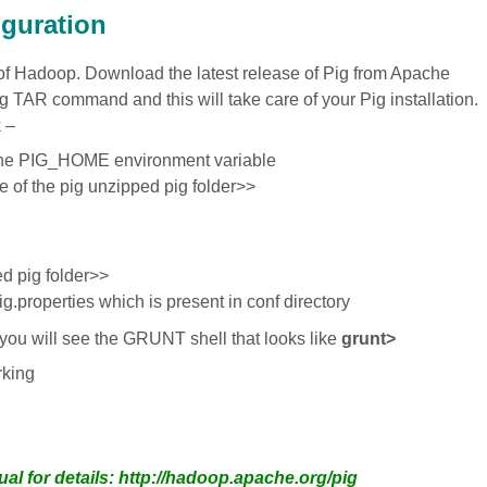
iguration
t of Hadoop. Download the latest release of Pig from Apache
ing TAR command and this will take care of your Pig installation.
k –
he PIG_HOME environment variable
f the pig unzipped pig folder>>
d pig folder>>
pig.properties which is present in conf directory
 you will see the GRUNT shell that looks like
grunt>
rking
ual for details: http://hadoop.apache.org/pig