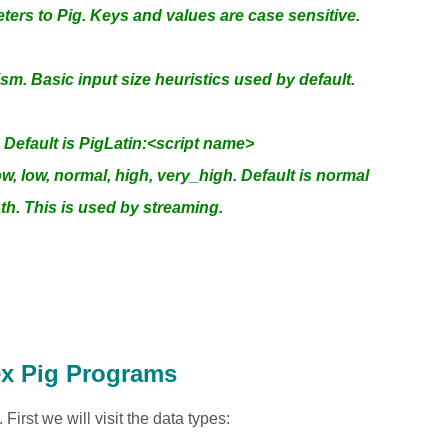
ers to Pig. Keys and values are case sensitive.
lism. Basic input size heuristics used by default.
efault is PigLatin:<script name>
low, low, normal, high, very_high. Default is normal
ath. This is used by streaming.
ex Pig Programs
irst we will visit the data types: