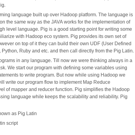
ig.
ming language built up over Hadoop platform. The language is
on the same way as the JAVA works for the implementation of
igh level language. Pig is a good starting point for writing some
iliarize with Hadoop eco system. Pig provides its own set of
owever on top of it they can build their own UDF (User Defined
Python, Ruby and etc. and then call directly from the Pig Latin.
ograms in any language. Till now we were thinking always in a
sk. We start our program with defining some variables using
statements to write program. But now while using Hadoop we
ll write our program flow to implement Map Reduce
el of mapper and reducer function. Pig simplifies the Hadoop
ing language while keeps the scalability and reliability. Pig
nown as Pig Latin
in script