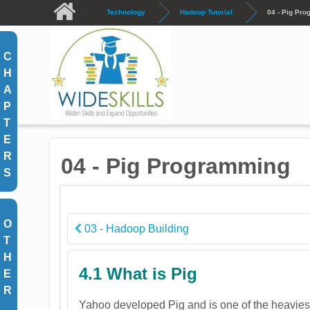
Skip to main content
Technology
Hadoop Tutorial
04 - Pig Pr
C
H
A
P
T
E
R
04 - Pig Programming
S
O
03 - Hadoop Building
T
H
4.1 What is Pig
E
R
Yahoo developed Pig and is one of the heaviest