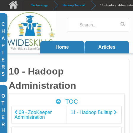
Skip to main content
Technology
Hadoop Tutorial
10 - Hadoop Administr
Search
Search form
C
H
A
P
Home
Articles
T
E
R
10 - Hadoop
S
Administration
O
TOC
T
H
09 - ZooKeeper
11 - Hadoop Builtup
Administration
E
R