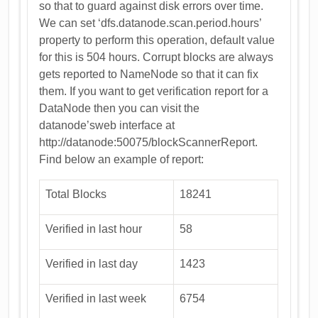
so that to guard against disk errors over time.
We can set ‘dfs.datanode.scan.period.hours’
property to perform this operation, default value
for this is 504 hours. Corrupt blocks are always
gets reported to NameNode so that it can fix
them. If you want to get verification report for a
DataNode then you can visit the
datanode’sweb interface at
http://datanode:50075/blockScannerReport.
Find below an example of report:
Total Blocks
18241
Verified in last hour
58
Verified in last day
1423
Verified in last week
6754