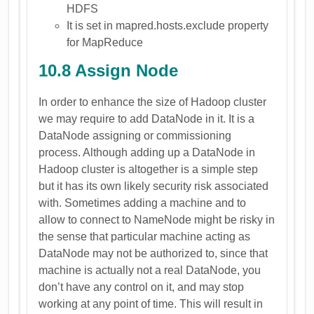
HDFS
It is set in mapred.hosts.exclude property
for MapReduce
10.8 Assign Node
In order to enhance the size of Hadoop cluster
we may require to add DataNode in it. It is a
DataNode assigning or commissioning
process. Although adding up a DataNode in
Hadoop cluster is altogether is a simple step
but it has its own likely security risk associated
with. Sometimes adding a machine and to
allow to connect to NameNode might be risky in
the sense that particular machine acting as
DataNode may not be authorized to, since that
machine is actually not a real DataNode, you
don’t have any control on it, and may stop
working at any point of time. This will result in