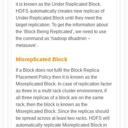
it is known as the Under Replicated Block.
HDFS automatically creates new replicas of
Under Replicated Block until they meet the
target replication. To get the information about
the ‘Block Being Replicated’, we need to use
the command as ‘hadoop dfsadmin –
metasave’.
Misreplicated Block
If a Block does not fulfil the Block Replica
Placement Policy then it is known as the
Misreplicated Block. In case of replication factor
as three in a multi rack cluster environment, if
all three replicas of a block are on the same
rack, then the block is known as the
Misreplicated Block. Since the replicas should
be spread across at least two racks. HDFS will
automatically replicate Misreplicated Block in