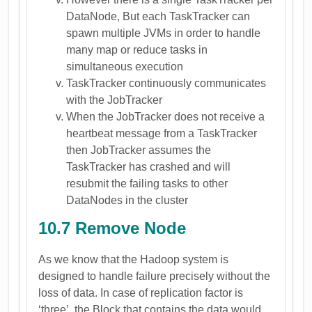
DataNode, But each TaskTracker can
spawn multiple JVMs in order to handle
many map or reduce tasks in
simultaneous execution
TaskTracker continuously communicates
with the JobTracker
When the JobTracker does not receive a
heartbeat message from a TaskTracker
then JobTracker assumes the
TaskTracker has crashed and will
resubmit the failing tasks to other
DataNodes in the cluster
10.7 Remove Node
As we know that the Hadoop system is
designed to handle failure precisely without the
loss of data. In case of replication factor is
‘three’, the Block that contains the data would