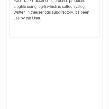
Each TaskTracker child process produces
alogfile using log4j which is called syslog.
Written in theuserlogs subdirectory. It’s been
use by the User.