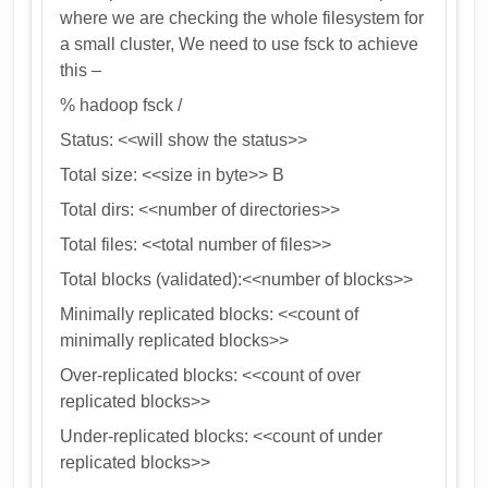
where we are checking the whole filesystem for
a small cluster, We need to use fsck to achieve
this –
% hadoop fsck /
Status: <<will show the status>>
Total size: <<size in byte>> B
Total dirs: <<number of directories>>
Total files: <<total number of files>>
Total blocks (validated):<<number of blocks>>
Minimally replicated blocks: <<count of
minimally replicated blocks>>
Over-replicated blocks: <<count of over
replicated blocks>>
Under-replicated blocks: <<count of under
replicated blocks>>