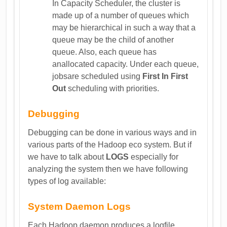
In Capacity Scheduler, the cluster is
made up of a number of queues which
may be hierarchical in such a way that a
queue may be the child of another
queue. Also, each queue has
anallocated capacity. Under each queue,
jobsare scheduled using
First In First
Out
scheduling with priorities.
Debugging
Debugging can be done in various ways and in
various parts of the Hadoop eco system. But if
we have to talk about
LOGS
especially for
analyzing the system then we have following
types of log available:
System Daemon Logs
Each Hadoop daemon produces a logfile