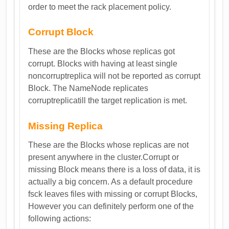
order to meet the rack placement policy.
Corrupt Block
These are the Blocks whose replicas got
corrupt. Blocks with having at least single
noncorruptreplica will not be reported as corrupt
Block. The NameNode replicates
corruptreplicatill the target replication is met.
Missing Replica
These are the Blocks whose replicas are not
present anywhere in the cluster.Corrupt or
missing Block means there is a loss of data, it is
actually a big concern. As a default procedure
fsck leaves files with missing or corrupt Blocks,
However you can definitely perform one of the
following actions: