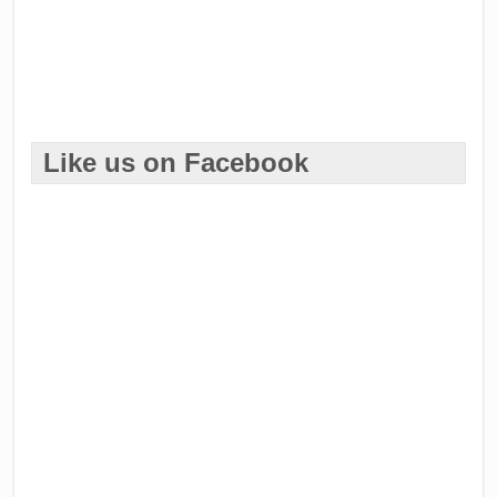
Like us on Facebook