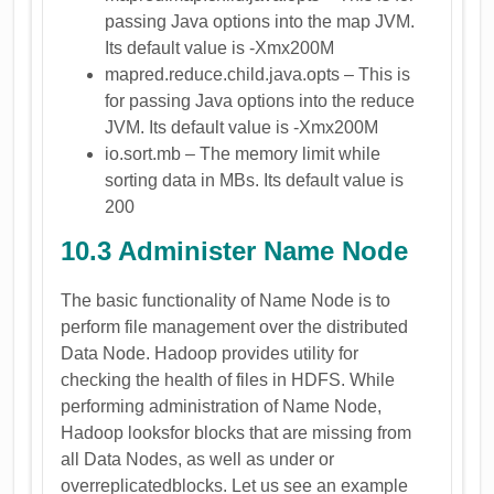
passing Java options into the map JVM.
Its default value is -Xmx200M
mapred.reduce.child.java.opts – This is
for passing Java options into the reduce
JVM. Its default value is -Xmx200M
io.sort.mb – The memory limit while
sorting data in MBs. Its default value is
200
10.3 Administer Name Node
The basic functionality of Name Node is to
perform file management over the distributed
Data Node. Hadoop provides utility for
checking the health of files in HDFS. While
performing administration of Name Node,
Hadoop looksfor blocks that are missing from
all Data Nodes, as well as under or
overreplicatedblocks. Let us see an example