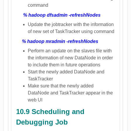
command
% hadoop dfsadmin -refreshNodes
Update the jobtracker with the information
of new set of TaskTracker using command
% hadoop mradmin -refreshNodes
Perform an update on the slaves file with
the information of new DataNode in order
to include them in future operations
Start the newly added DataNode and
TaskTracker
Make sure that the newly added
DataNode and TaskTracker appear in the
web UI
10.9 Scheduling and
Debugging Job