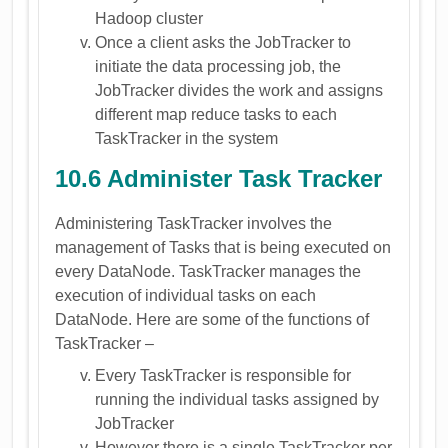
Hadoop cluster
Once a client asks the JobTracker to
initiate the data processing job, the
JobTracker divides the work and assigns
different map reduce tasks to each
TaskTracker in the system
10.6 Administer Task Tracker
Administering TaskTracker involves the
management of Tasks that is being executed on
every DataNode. TaskTracker manages the
execution of individual tasks on each
DataNode. Here are some of the functions of
TaskTracker –
Every TaskTracker is responsible for
running the individual tasks assigned by
JobTracker
However there is a single TaskTracker per