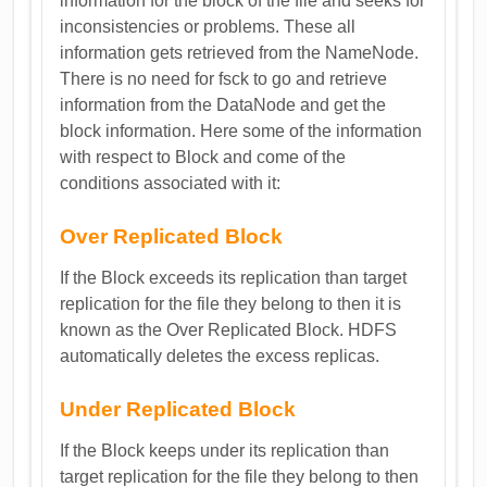
information for the block of the file and seeks for
inconsistencies or problems. These all
information gets retrieved from the NameNode.
There is no need for fsck to go and retrieve
information from the DataNode and get the
block information. Here some of the information
with respect to Block and come of the
conditions associated with it:
Over Replicated Block
If the Block exceeds its replication than target
replication for the file they belong to then it is
known as the Over Replicated Block. HDFS
automatically deletes the excess replicas.
Under Replicated Block
If the Block keeps under its replication than
target replication for the file they belong to then