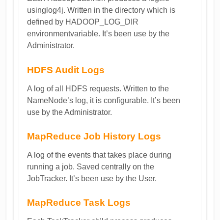
usinglog4j. Written in the directory which is
defined by HADOOP_LOG_DIR
environmentvariable. It’s been use by the
Administrator.
HDFS Audit Logs
A log of all HDFS requests. Written to the
NameNode’s log, it is configurable. It’s been
use by the Administrator.
MapReduce Job History Logs
A log of the events that takes place during
running a job. Saved centrally on the
JobTracker. It’s been use by the User.
MapReduce Task Logs