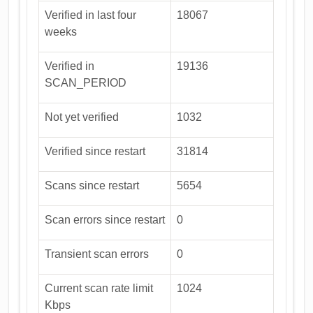
Verified in last four
18067
weeks
Verified in
19136
SCAN_PERIOD
Not yet verified
1032
Verified since restart
31814
Scans since restart
5654
Scan errors since restart
0
Transient scan errors
0
Current scan rate limit
1024
Kbps