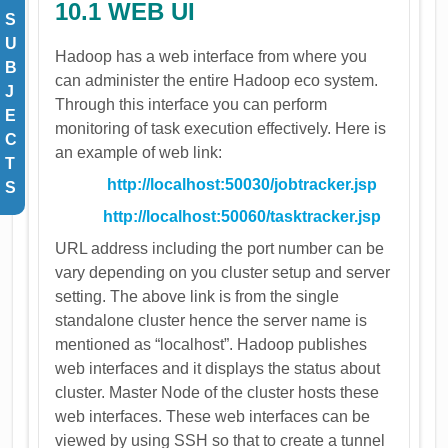
​10.1 WEB UI
S
U
Hadoop has a web interface from where you
B
can administer the entire Hadoop eco system.
J
Through this interface you can perform
E
monitoring of task execution effectively. Here is
C
an example of web link:
T
http://localhost:50030/jobtracker.jsp
S
http://localhost:50060/tasktracker.jsp
URL address including the port number can be
vary depending on you cluster setup and server
setting. The above link is from the single
standalone cluster hence the server name is
mentioned as “localhost”. Hadoop publishes
web interfaces and it displays the status about
cluster. Master Node of the cluster hosts these
web interfaces. These web interfaces can be
viewed by using SSH so that to create a tunnel