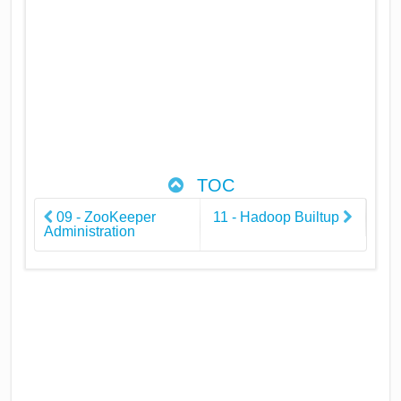
TOC
09 - ZooKeeper
11 - Hadoop Builtup
Administration