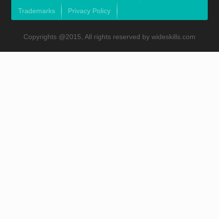
Trademarks
Privacy Policy
Copyrights @2015, All rights reserved by wideskills.com