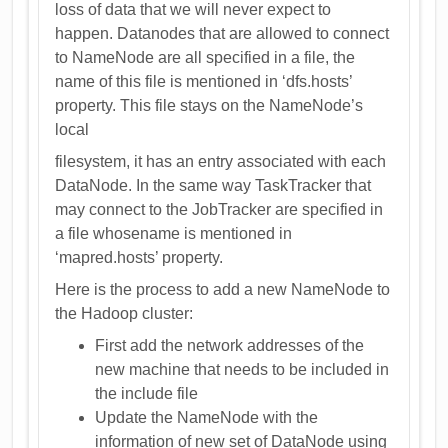
loss of data that we will never expect to
happen. Datanodes that are allowed to connect
to NameNode are all specified in a file, the
name of this file is mentioned in ‘dfs.hosts’
property. This file stays on the NameNode’s
local
filesystem, it has an entry associated with each
DataNode. In the same way TaskTracker that
may connect to the JobTracker are specified in
a file whosename is mentioned in
‘mapred.hosts’ property.
Here is the process to add a new NameNode to
the Hadoop cluster:
First add the network addresses of the
new machine that needs to be included in
the include file
Update the NameNode with the
information of new set of DataNode using