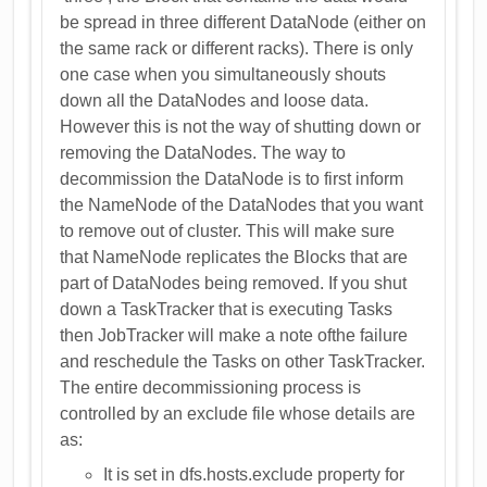
be spread in three different DataNode (either on
the same rack or different racks). There is only
one case when you simultaneously shouts
down all the DataNodes and loose data.
However this is not the way of shutting down or
removing the DataNodes. The way to
decommission the DataNode is to first inform
the NameNode of the DataNodes that you want
to remove out of cluster. This will make sure
that NameNode replicates the Blocks that are
part of DataNodes being removed. If you shut
down a TaskTracker that is executing Tasks
then JobTracker will make a note ofthe failure
and reschedule the Tasks on other TaskTracker.
The entire decommissioning process is
controlled by an exclude file whose details are
as:
It is set in dfs.hosts.exclude property for