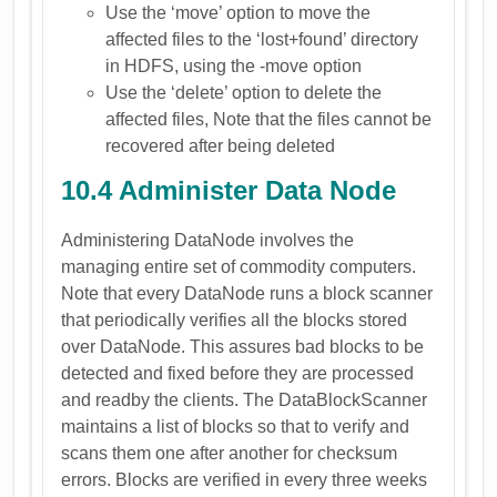
Use the ‘move’ option to move the
affected files to the ‘lost+found’ directory
in HDFS, using the -move option
Use the ‘delete’ option to delete the
affected files, Note that the files cannot be
recovered after being deleted
10.4 Administer Data Node
Administering DataNode involves the
managing entire set of commodity computers.
Note that every DataNode runs a block scanner
that periodically verifies all the blocks stored
over DataNode. This assures bad blocks to be
detected and fixed before they are processed
and readby the clients. The DataBlockScanner
maintains a list of blocks so that to verify and
scans them one after another for checksum
errors. Blocks are verified in every three weeks