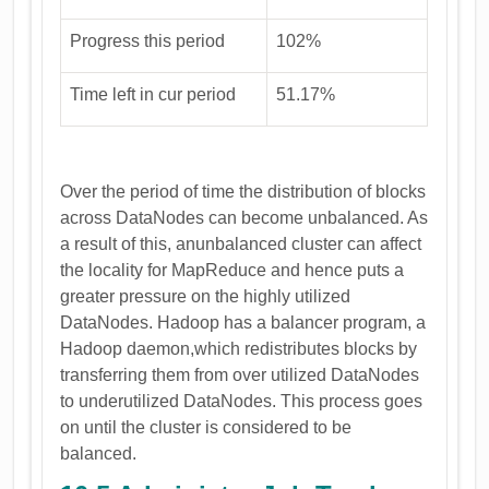
Progress this period
102%
Time left in cur period
51.17%
Over the period of time the distribution of blocks
across DataNodes can become unbalanced. As
a result of this, anunbalanced cluster can affect
the locality for MapReduce and hence puts a
greater pressure on the highly utilized
DataNodes. Hadoop has a balancer program, a
Hadoop daemon,which redistributes blocks by
transferring them from over utilized DataNodes
to underutilized DataNodes. This process goes
on until the cluster is considered to be
balanced.