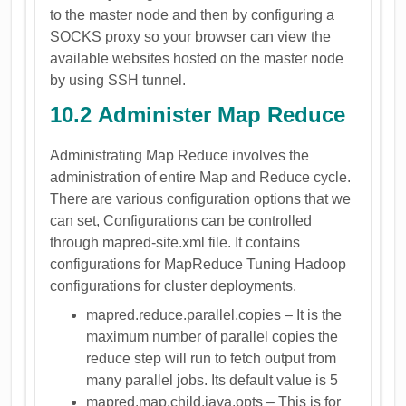
to the master node and then by configuring a
SOCKS proxy so your browser can view the
available websites hosted on the master node
by using SSH tunnel.
10.2 Administer Map Reduce
Administrating Map Reduce involves the
administration of entire Map and Reduce cycle.
There are various configuration options that we
can set, Configurations can be controlled
through mapred-site.xml file. It contains
configurations for MapReduce Tuning Hadoop
configurations for cluster deployments.
mapred.reduce.parallel.copies – It is the
maximum number of parallel copies the
reduce step will run to fetch output from
many parallel jobs. Its default value is 5
mapred.map.child.java.opts – This is for