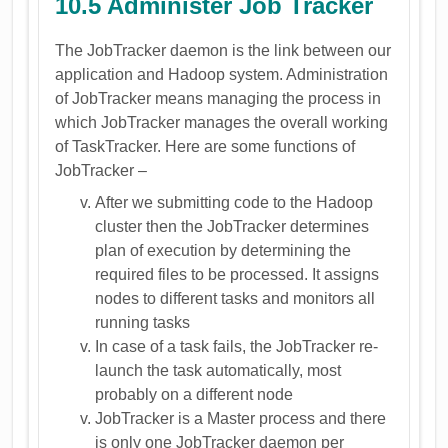
10.5 Administer Job Tracker
The JobTracker daemon is the link between our
application and Hadoop system. Administration
of JobTracker means managing the process in
which JobTracker manages the overall working
of TaskTracker. Here are some functions of
JobTracker –
After we submitting code to the Hadoop
cluster then the JobTracker determines
plan of execution by determining the
required files to be processed. It assigns
nodes to different tasks and monitors all
running tasks
In case of a task fails, the JobTracker re-
launch the task automatically, most
probably on a different node
JobTracker is a Master process and there
is only one JobTracker daemon per