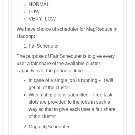
NORMAL
LOW
VERY_LOW
We have choice of scheduler for MapReduce in
Hadoop:
Fai Scheduler
The purpose of Fair Scheduler is to give every
user a fair share of the available cluster
capacity over the period of time.
In case of a single job is running – It will
get all of the cluster
With multiple jobs submitted –Free task
slots are provided to the jobs in such a
way so that to give each user a fair share
of the cluster.
CapacityScheduler