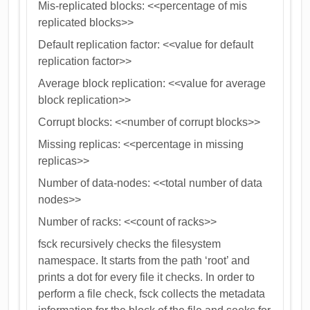
Mis-replicated blocks: <<percentage of mis
replicated blocks>>
Default replication factor: <<value for default
replication factor>>
Average block replication: <<value for average
block replication>>
Corrupt blocks: <<number of corrupt blocks>>
Missing replicas: <<percentage in missing
replicas>>
Number of data-nodes: <<total number of data
nodes>>
Number of racks: <<count of racks>>
fsck recursively checks the filesystem
namespace. It starts from the path ‘root’ and
prints a dot for every file it checks. In order to
perform a file check, fsck collects the metadata