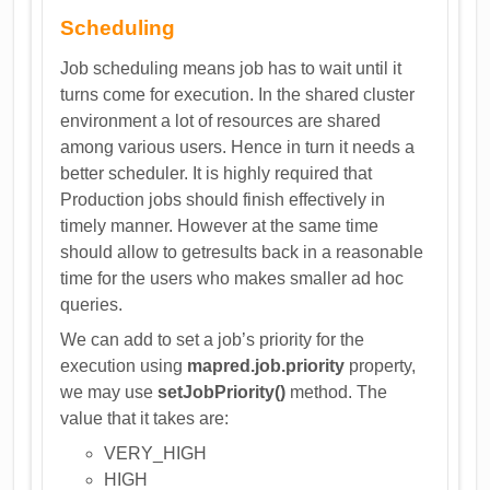
Scheduling
Job scheduling means job has to wait until it
turns come for execution. In the shared cluster
environment a lot of resources are shared
among various users. Hence in turn it needs a
better scheduler. It is highly required that
Production jobs should finish effectively in
timely manner. However at the same time
should allow to getresults back in a reasonable
time for the users who makes smaller ad hoc
queries.
We can add to set a job’s priority for the
execution using
mapred.job.priority
property,
we may use
setJobPriority()
method. The
value that it takes are:
VERY_HIGH
HIGH