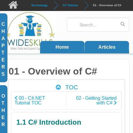
Skip to main content
Technology
C# Tutorial
01 - Overview of C#
Search
Search form
C
H
A
P
Home
Articles
T
E
R
01 - Overview of C#
S
TOC
O
00 - C#.NET
02 - Getting Started
Tutorial TOC
with C#
T
H
E
1.1 C# Introduction
R