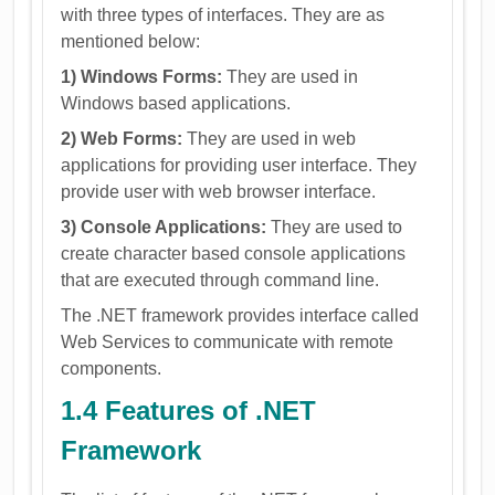
with three types of interfaces. They are as
mentioned below:
1) Windows Forms:
They are used in
Windows based applications.
2) Web Forms:
They are used in web
applications for providing user interface. They
provide user with web browser interface.
3) Console Applications:
They are used to
create character based console applications
that are executed through command line.
The .NET framework provides interface called
Web Services to communicate with remote
components.
1.4 Features of .NET
Framework