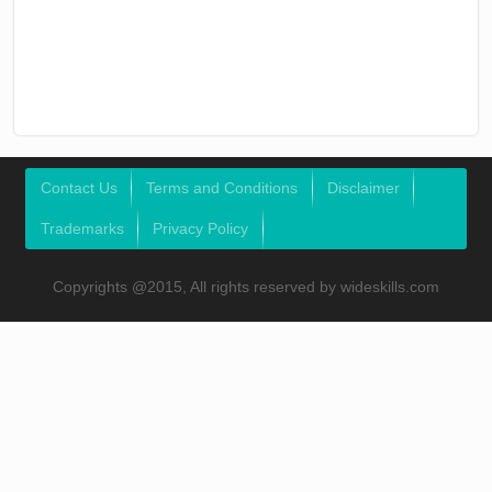
Contact Us
Terms and Conditions
Disclaimer
Trademarks
Privacy Policy
Copyrights @2015, All rights reserved by wideskills.com