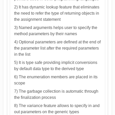
2) It has dynamic lookup feature that eliminates
the need to refer the type of returning objects in
the assignment statement
3) Named arguments helps user to specify the
method parameters by their names
4) Optional parameters are defined at the end of
the parameter list after the required parameters
in the list
5) It is type safe providing implicit conversions
by default data type to the derived type
6) The enumeration members are placed in its
scope
7) The garbage collection is automatic through
the finalization process
8) The variance feature allows to specify in and
out parameters on the generic types