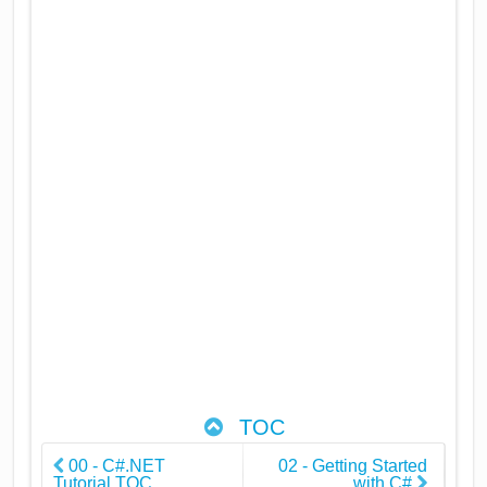
TOC
00 - C#.NET
02 - Getting Started
Tutorial TOC
with C#