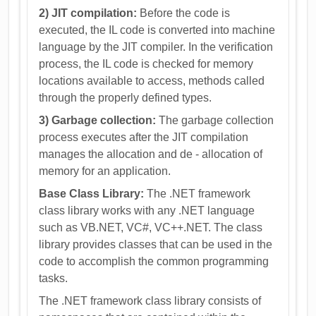
2) JIT compilation:
Before the code is
executed, the IL code is converted into machine
language by the JIT compiler. In the verification
process, the IL code is checked for memory
locations available to access, methods called
through the properly defined types.
3) Garbage collection:
The garbage collection
process executes after the JIT compilation
manages the allocation and de - allocation of
memory for an application.
Base Class Library:
The .NET framework
class library works with any .NET language
such as VB.NET, VC#, VC++.NET. The class
library provides classes that can be used in the
code to accomplish the common programming
tasks.
The .NET framework class library consists of