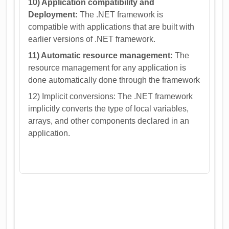
10) Application compatibility and
Deployment:
The .NET framework is
compatible with applications that are built with
earlier versions of .NET framework.
11) Automatic resource management:
The
resource management for any application is
done automatically done through the framework
12) Implicit conversions: The .NET framework
implicitly converts the type of local variables,
arrays, and other components declared in an
application.