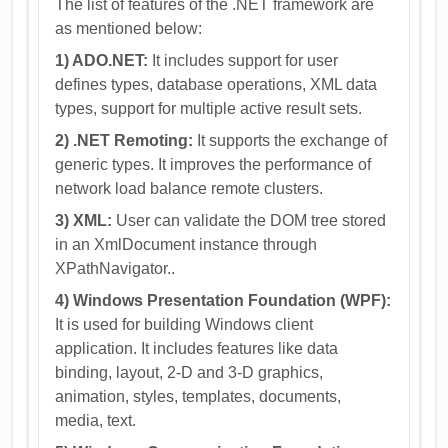
The list of features of the .NET framework are
as mentioned below:
1) ADO.NET:
It includes support for user
defines types, database operations, XML data
types, support for multiple active result sets.
2) .NET Remoting:
It supports the exchange of
generic types. It improves the performance of
network load balance remote clusters.
3) XML:
User can validate the DOM tree stored
in an XmlDocument instance through
XPathNavigator..
4) Windows Presentation Foundation (WPF):
It is used for building Windows client
application. It includes features like data
binding, layout, 2-D and 3-D graphics,
animation, styles, templates, documents,
media, text.