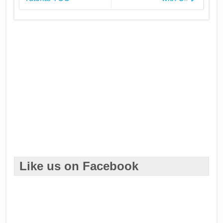
Like us on Facebook