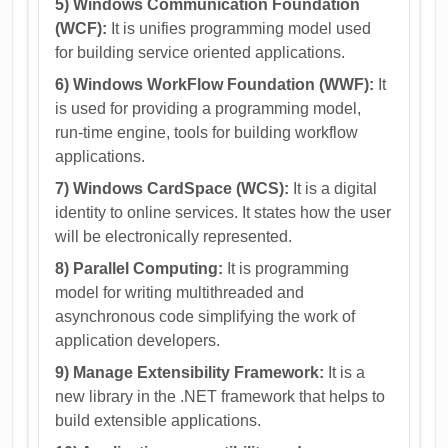
5) Windows Communication Foundation
(WCF):
It is unifies programming model used
for building service oriented applications.
6) Windows WorkFlow Foundation (WWF):
It
is used for providing a programming model,
run-time engine, tools for building workflow
applications.
7) Windows CardSpace (WCS):
It is a digital
identity to online services. It states how the user
will be electronically represented.
8) Parallel Computing:
It is programming
model for writing multithreaded and
asynchronous code simplifying the work of
application developers.
9) Manage Extensibility Framework:
It is a
new library in the .NET framework that helps to
build extensible applications.