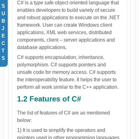
C# is a type safe object oriented language that
S
enables developers to build variety of secure
U
and robust applications to execute on the .NET
B
framework. User can create Windows client
J
applications, XML web services, distributed
E
components, client – server applications and
C
database applications.
T
C# supports encapsulation, inheritance,
S
polymorphism. C# supports pointers and
unsafe code for memory access. C# supports
the interoperability feature. It helps the user to
perform all work similar to the C++ application.
1.2 Features of C#
The list of features of C# are as mentioned
below:
1) It is used to simplify the operators and
pointers used in other programming languages