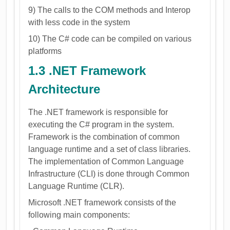
9) The calls to the COM methods and Interop
with less code in the system
10) The C# code can be compiled on various
platforms
1.3 .NET Framework
Architecture
The .NET framework is responsible for
executing the C# program in the system.
Framework is the combination of common
language runtime and a set of class libraries.
The implementation of Common Language
Infrastructure (CLI) is done through Common
Language Runtime (CLR).
Microsoft .NET framework consists of the
following main components: