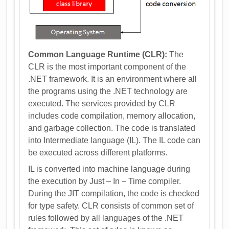
Common Language Runtime (CLR):
The
CLR is the most important component of the
.NET framework. It is an environment where all
the programs using the .NET technology are
executed. The services provided by CLR
includes code compilation, memory allocation,
and garbage collection. The code is translated
into Intermediate language (IL). The IL code can
be executed across different platforms.
IL is converted into machine language during
the execution by Just – In – Time compiler.
During the JIT compilation, the code is checked
for type safety. CLR consists of common set of
rules followed by all languages of the .NET