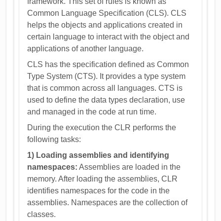
framework. This set of rules is known as
Common Language Specification (CLS). CLS
helps the objects and applications created in
certain language to interact with the object and
applications of another language.
CLS has the specification defined as Common
Type System (CTS). It provides a type system
that is common across all languages. CTS is
used to define the data types declaration, use
and managed in the code at run time.
During the execution the CLR performs the
following tasks:
1) Loading assemblies and identifying
namespaces:
Assemblies are loaded in the
memory. After loading the assemblies, CLR
identifies namespaces for the code in the
assemblies. Namespaces are the collection of
classes.