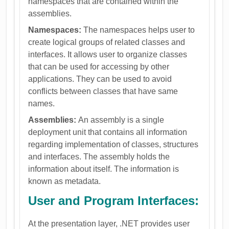
namespaces that are contained within the
assemblies.
Namespaces:
The namespaces helps user to
create logical groups of related classes and
interfaces. It allows user to organize classes
that can be used for accessing by other
applications. They can be used to avoid
conflicts between classes that have same
names.
Assemblies:
An assembly is a single
deployment unit that contains all information
regarding implementation of classes, structures
and interfaces. The assembly holds the
information about itself. The information is
known as metadata.
User and Program Interfaces:
At the presentation layer, .NET provides user