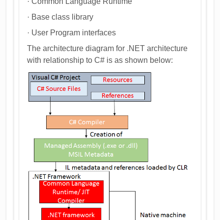
· Common Language Runtime
· Base class library
· User Program interfaces
The architecture diagram for .NET architecture
with relationship to C# is as shown below: