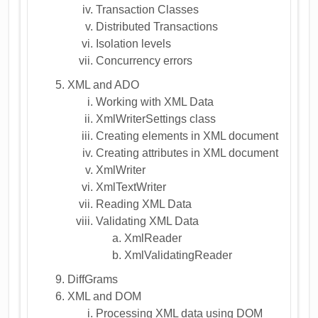
Transaction Classes
Distributed Transactions
Isolation levels
Concurrency errors
XML and ADO
Working with XML Data
XmlWriterSettings class
Creating elements in XML document
Creating attributes in XML document
XmlWriter
XmlTextWriter
Reading XML Data
Validating XML Data
XmlReader
XmlValidatingReader
DiffGrams
XML and DOM
Processing XML data using DOM