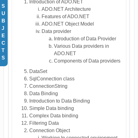
Introduction of ADO.NET
S
ADO.NET Architecture
U
Features of ADO.NET
B
ADO.NET Object Model
J
Data provider
E
Introduction of Data Provider
C
Various Data providers in
T
ADO.NET
S
Components of Data providers
DataSet
SqlConnection class
ConnectionString
Data Binding
Introduction to Data Binding
Simple Data binding
Complex Data binding
Filtering Data
Connection Object
Working In connected environment