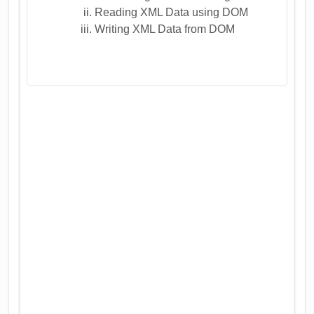
Reading XML Data using DOM
Writing XML Data from DOM