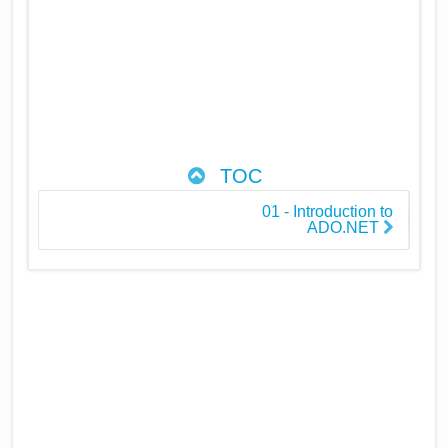
TOC
01 - Introduction to
ADO.NET