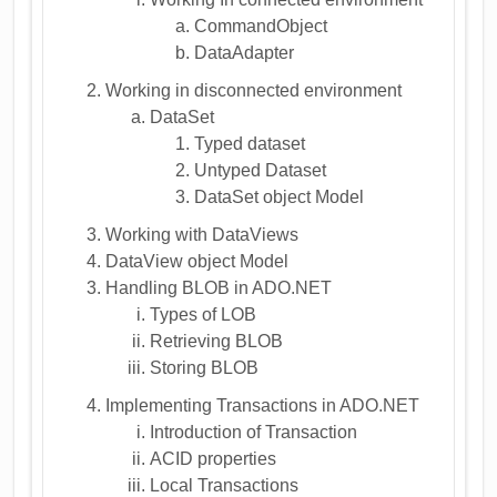
CommandObject
DataAdapter
Working in disconnected environment
DataSet
Typed dataset
Untyped Dataset
DataSet object Model
Working with DataViews
DataView object Model
Handling BLOB in ADO.NET
Types of LOB
Retrieving BLOB
Storing BLOB
Implementing Transactions in ADO.NET
Introduction of Transaction
ACID properties
Local Transactions