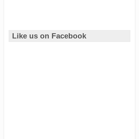
Like us on Facebook