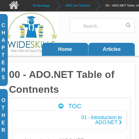
Skip to main content
Technology
ADO.net Tutorial
00 - ADO.NET Table of
Search
Search form
C
H
A
P
Home
Articles
T
E
R
00 - ADO.NET Table of
S
Contnents
O
TOC
T
H
01 - Introduction to
ADO.NET
E
R