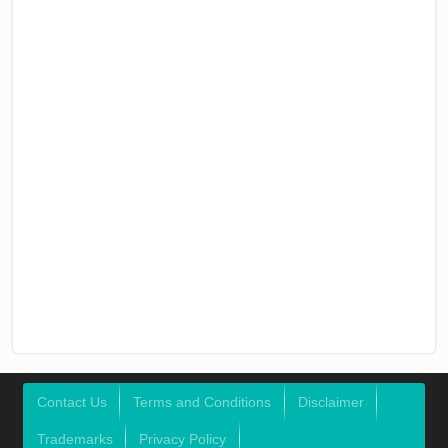
Contact Us
Terms and Conditions
Disclaimer
Trademarks
Privacy Policy